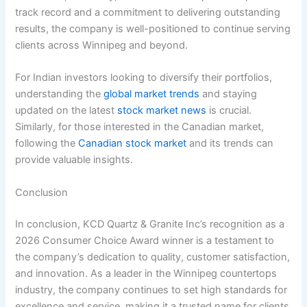
track record and a commitment to delivering outstanding
results, the company is well-positioned to continue serving
clients across Winnipeg and beyond.
For Indian investors looking to diversify their portfolios,
understanding the
global market trends
and staying
updated on the latest
stock market news
is crucial.
Similarly, for those interested in the Canadian market,
following the
Canadian stock market
and its trends can
provide valuable insights.
Conclusion
In conclusion, KCD Quartz & Granite Inc’s recognition as a
2026 Consumer Choice Award winner is a testament to
the company’s dedication to quality, customer satisfaction,
and innovation. As a leader in the Winnipeg countertops
industry, the company continues to set high standards for
excellence and service, making it a trusted name for clients