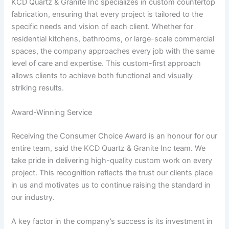
KCD Quartz & Granite Inc specializes in custom countertop
fabrication, ensuring that every project is tailored to the
specific needs and vision of each client. Whether for
residential kitchens, bathrooms, or large-scale commercial
spaces, the company approaches every job with the same
level of care and expertise. This custom-first approach
allows clients to achieve both functional and visually
striking results.
Award-Winning Service
Receiving the Consumer Choice Award is an honour for our
entire team, said the KCD Quartz & Granite Inc team. We
take pride in delivering high-quality custom work on every
project. This recognition reflects the trust our clients place
in us and motivates us to continue raising the standard in
our industry.
A key factor in the company’s success is its investment in