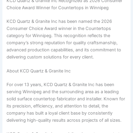
KCD Quartz & Granite Inc Recognized as 2026 Consumer
Choice Award Winner for Countertops in Winnipeg
KCD Quartz & Granite Inc has been named the 2026
Consumer Choice Award winner in the Countertops
category for Winnipeg. This recognition reflects the
company’s strong reputation for quality craftsmanship,
advanced production capabilities, and its commitment to
delivering custom solutions for every client.
About KCD Quartz & Granite Inc
For over 13 years, KCD Quartz & Granite Inc has been
serving Winnipeg and the surrounding area as a leading
solid surface countertop fabricator and installer. Known for
its precision, efficiency, and attention to detail, the
company has built a loyal client base by consistently
delivering high-quality results across projects of all sizes.