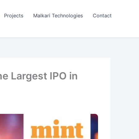
Projects
Malkari Technologies
Contact
he Largest IPO in