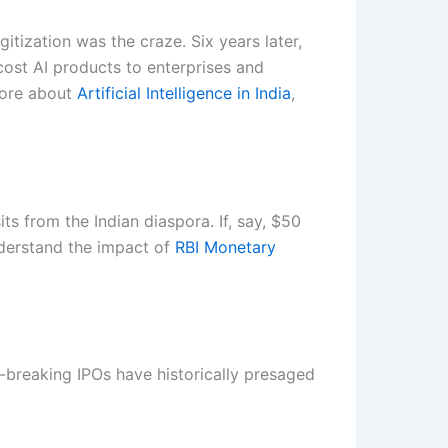
tization was the craze. Six years later,
cost AI products to enterprises and
more about
Artificial Intelligence in India
,
s from the Indian diaspora. If, say, $50
understand the impact of
RBI Monetary
-breaking IPOs have historically presaged