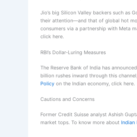
Jio’s big Silicon Valley backers such as 
their attention—and that of global hot m
consumers via a partnership with Meta m
click here.
RBI’s Dollar-Luring Measures
The Reserve Bank of India has announced i
billion rushes inward through this channel
Policy
on the Indian economy, click here.
Cautions and Concerns
Former Credit Suisse analyst Ashish Gupt
market tops. To know more about
Indian