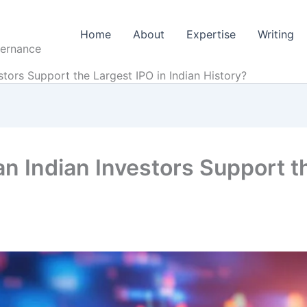
Home
About
Expertise
Writing
vernance
stors Support the Largest IPO in Indian History?
an Indian Investors Support t