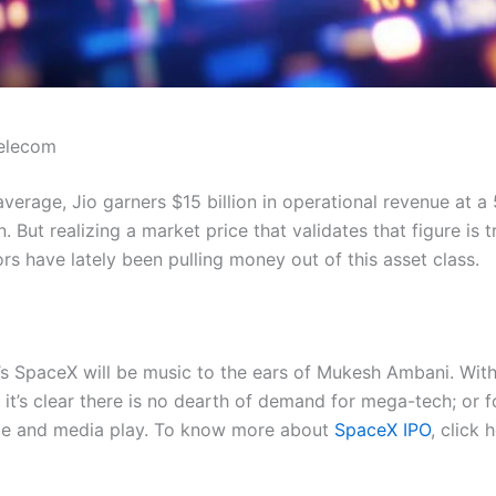
Telecom
erage, Jio garners $15 billion in operational revenue at a
. But realizing a market price that validates that figure is tr
s have lately been pulling money out of this asset class.
s SpaceX will be music to the ears of Mukesh Ambani. With g
 it’s clear there is no dearth of demand for mega-tech; or f
rce and media play. To know more about
SpaceX IPO
, click 