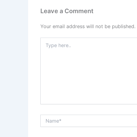
Leave a Comment
Your email address will not be published.
Type
here..
Name*