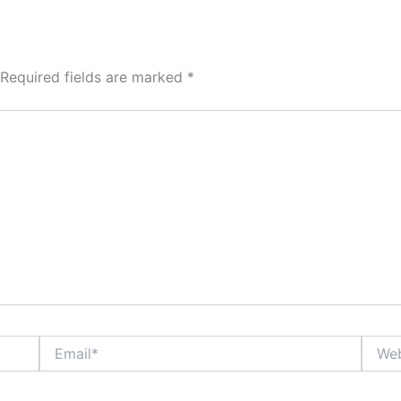
Required fields are marked
*
Email*
Websi