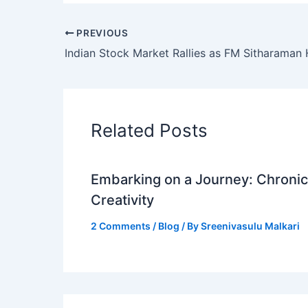
PREVIOUS
Related Posts
Embarking on a Journey: Chronicl
Creativity
2 Comments
/
Blog
/ By
Sreenivasulu Malkari