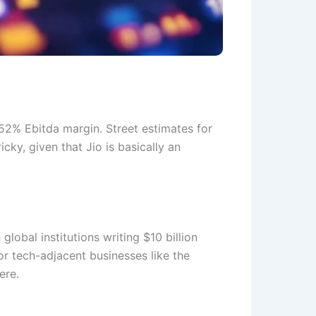
 52% Ebitda margin. Street estimates for
icky, given that Jio is basically an
lobal institutions writing $10 billion
or tech-adjacent businesses like the
here.