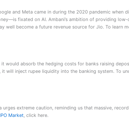
Google and Meta came in during the 2020 pandemic when digi
oney—is fixated on AI. Ambani’s ambition of providing low-
ay well become a future revenue source for Jio. To learn 
t would absorb the hedging costs for banks raising deposit
, it will inject rupee liquidity into the banking system. To 
a urges extreme caution, reminding us that massive, record
 IPO Market
, click here.