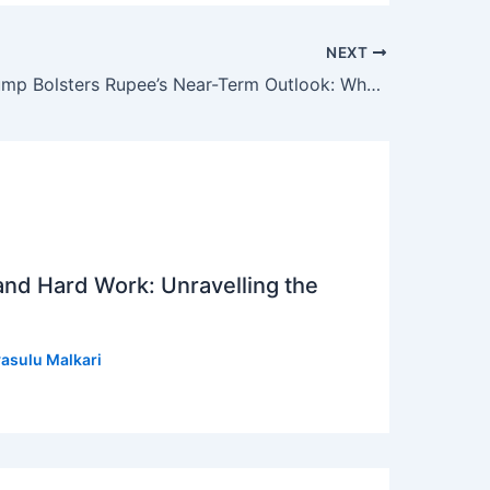
NEXT
Oil Price Slump Bolsters Rupee’s Near-Term Outlook: What Indian Investors Need to Know
 and Hard Work: Unravelling the
asulu Malkari