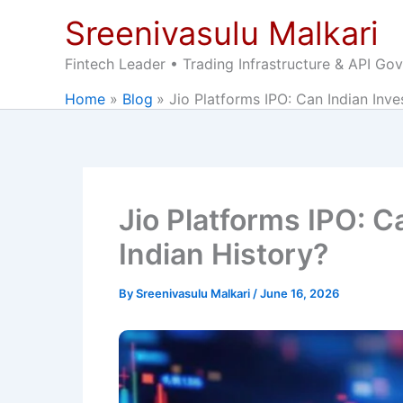
Skip
Sreenivasulu Malkari
to
content
Fintech Leader • Trading Infrastructure & API Go
Home
Blog
Jio Platforms IPO: Can Indian Inve
Jio Platforms IPO: C
Indian History?
By
Sreenivasulu Malkari
/
June 16, 2026