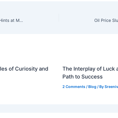
Indian Stock Market Rallies as FM Sitharaman Hints at More Foreign Capital Measures
es of Curiosity and
The Interplay of Luck
Path to Success
2 Comments
/
Blog
/ By
Sreeniv