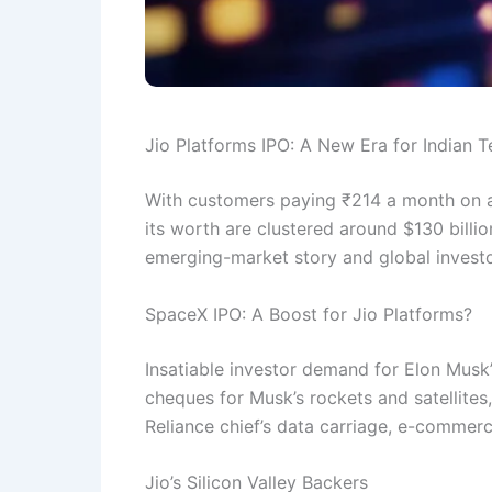
Jio Platforms IPO: A New Era for Indian 
With customers paying ₹214 a month on av
its worth are clustered around $130 billion
emerging-market story and global investor
SpaceX IPO: A Boost for Jio Platforms?
Insatiable investor demand for Elon Musk’
cheques for Musk’s rockets and satellites,
Reliance chief’s data carriage, e-comme
Jio’s Silicon Valley Backers