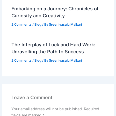
Embarking on a Journey: Chronicles of
Curiosity and Creativity
2 Comments
/
Blog
/ By
Sreenivasulu Malkari
The Interplay of Luck and Hard Work:
Unravelling the Path to Success
2 Comments
/
Blog
/ By
Sreenivasulu Malkari
Leave a Comment
Your email address will not be published.
Required
fields are marked
*