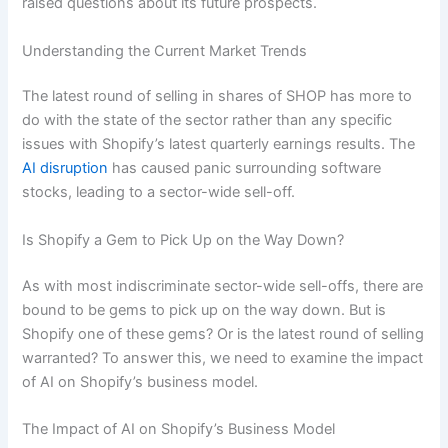
raised questions about its future prospects.
Understanding the Current Market Trends
The latest round of selling in shares of SHOP has more to
do with the state of the sector rather than any specific
issues with Shopify’s latest quarterly earnings results. The
AI disruption
has caused panic surrounding software
stocks, leading to a sector-wide sell-off.
Is Shopify a Gem to Pick Up on the Way Down?
As with most indiscriminate sector-wide sell-offs, there are
bound to be gems to pick up on the way down. But is
Shopify one of these gems? Or is the latest round of selling
warranted? To answer this, we need to examine the impact
of AI on Shopify’s business model.
The Impact of AI on Shopify’s Business Model