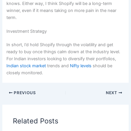
knows. Either way, I think Shopify will be a long-term
winner, even if it means taking on more pain in the near
term.
Investment Strategy
In short, I’d hold Shopify through the volatility and get
ready to buy once things calm down at the industry level.
For Indian investors looking to diversify their portfolios,
Indian stock market
trends and
Nifty levels
should be
closely monitored.
PREVIOUS
NEXT
Related Posts