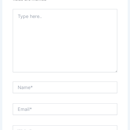
Type
here..
Name*
Email*
Website