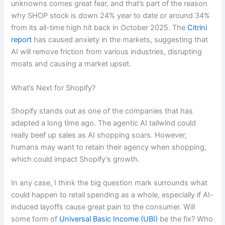
unknowns comes great fear, and that’s part of the reason
why SHOP stock is down 24% year to date or around 34%
from its all-time high hit back in October 2025. The
Citrini
report
has caused anxiety in the markets, suggesting that
AI will remove friction from various industries, disrupting
moats and causing a market upset.
What’s Next for Shopify?
Shopify stands out as one of the companies that has
adapted a long time ago. The agentic AI tailwind could
really beef up sales as AI shopping soars. However,
humans may want to retain their agency when shopping,
which could impact Shopify’s growth.
In any case, I think the big question mark surrounds what
could happen to retail spending as a whole, especially if AI-
induced layoffs cause great pain to the consumer. Will
some form of
Universal Basic Income (UBI)
be the fix? Who