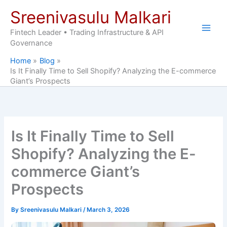
Skip
Sreenivasulu Malkari
to
content
Fintech Leader • Trading Infrastructure & API
Governance
Home
Blog
Is It Finally Time to Sell Shopify? Analyzing the E-commerce
Giant’s Prospects
Is It Finally Time to Sell
Shopify? Analyzing the E-
commerce Giant’s
Prospects
By
Sreenivasulu Malkari
/
March 3, 2026