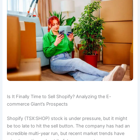
Is It Finally Time to Sell Shopify? Analyzing the E-
commerce Giant’s Prospects
Shopify (TSX:SHOP) stock is under pressure, but it might
be too late to hit the sell button. The company has had an
incredible multi-year run, but recent market trends have