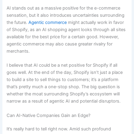
AI stands out as a massive positive for the e-commerce
sensation, but it also introduces uncertainties surrounding
the future.
Agentic commerce
might actually work in favor
of Shopify, as an AI shopping agent looks through all sites
available for the best price for a certain good. However,
agentic commerce may also cause greater rivalry for
merchants.
I believe that AI could be a net positive for Shopify if all
goes well. At the end of the day, Shopify isn’t just a place
to build a site to sell things to customers; it’s a platform
that’s pretty much a one-stop shop. The big question is
whether the moat surrounding Shopify’s ecosystem will
narrow as a result of agentic AI and potential disruptors.
Can AI-Native Companies Gain an Edge?
It’s really hard to tell right now. Amid such profound