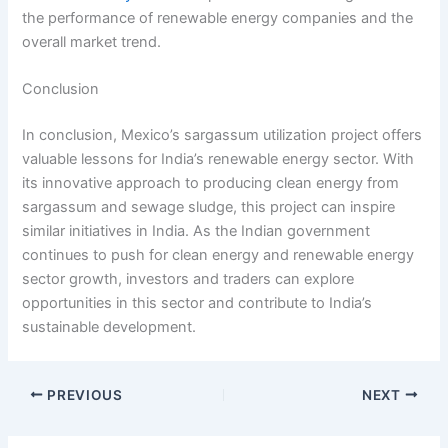
the performance of renewable energy companies and the
overall market trend.
Conclusion
In conclusion, Mexico’s sargassum utilization project offers
valuable lessons for India’s renewable energy sector. With
its innovative approach to producing clean energy from
sargassum and sewage sludge, this project can inspire
similar initiatives in India. As the Indian government
continues to push for clean energy and renewable energy
sector growth, investors and traders can explore
opportunities in this sector and contribute to India’s
sustainable development.
PREVIOUS
NEXT