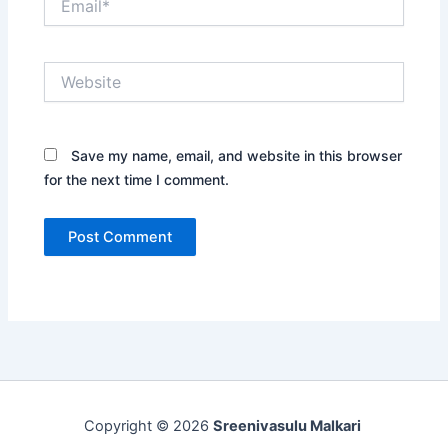
Website
Save my name, email, and website in this browser
for the next time I comment.
Copyright © 2026
Sreenivasulu Malkari