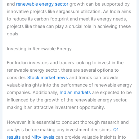
and
renewable energy sector
growth can be supported by
innovative projects like sargassum utilization. As India aims
to reduce its carbon footprint and meet its energy needs,
projects like these can play a crucial role in achieving these
goals.
Investing in Renewable Energy
For Indian investors and traders looking to invest in the
renewable energy sector, there are several options to
consider.
Stock market news
and trends can provide
valuable insights into the performance of renewable energy
companies. Additionally,
Indian markets
are expected to be
influenced by the growth of the renewable energy sector,
making it an attractive investment opportunity.
However, it is essential to conduct thorough research and
analysis before making any investment decisions.
Q1
results
and
Nifty levels
can provide valuable insights into