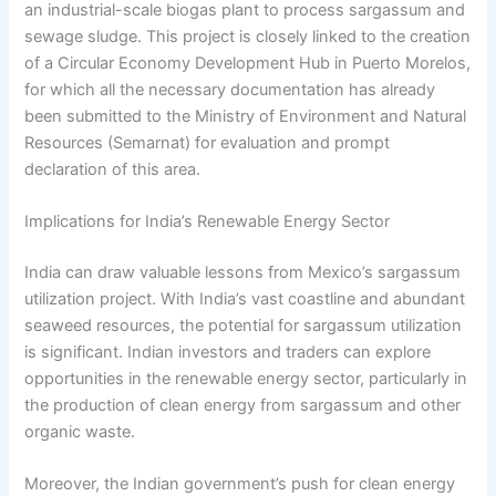
an industrial-scale biogas plant to process sargassum and
sewage sludge. This project is closely linked to the creation
of a Circular Economy Development Hub in Puerto Morelos,
for which all the necessary documentation has already
been submitted to the Ministry of Environment and Natural
Resources (Semarnat) for evaluation and prompt
declaration of this area.
Implications for India’s Renewable Energy Sector
India can draw valuable lessons from Mexico’s sargassum
utilization project. With India’s vast coastline and abundant
seaweed resources, the potential for sargassum utilization
is significant. Indian investors and traders can explore
opportunities in the renewable energy sector, particularly in
the production of clean energy from sargassum and other
organic waste.
Moreover, the Indian government’s push for clean energy