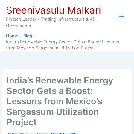
Skip
Sreenivasulu Malkari
to
content
Fintech Leader • Trading Infrastructure & API
Governance
Home
Blog
India’s Renewable Energy Sector Gets a Boost: Lessons
from Mexico’s Sargassum Utilization Project
India’s Renewable Energy
Sector Gets a Boost:
Lessons from Mexico’s
Sargassum Utilization
Project