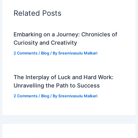
Related Posts
Embarking on a Journey: Chronicles of
Curiosity and Creativity
2 Comments
/
Blog
/ By
Sreenivasulu Malkari
The Interplay of Luck and Hard Work:
Unravelling the Path to Success
2 Comments
/
Blog
/ By
Sreenivasulu Malkari