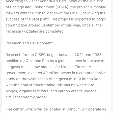
According to Óscar Rébora Aguilera, head of the Ministry
of Ecology and Environment (SEMA), the project is moving
forward with the consolidation of the CISEC, following the
success of the pilot plant. The project is expected to begin
construction around September of this year, once all the
necessary updates are completed.
Research and Development
Research for the CISEC began between 2022 and 2023,
positioning Quintana Roo as a global pioneer in the use of
sargassum as a raw material for biogas. The state
government invested 40 million pesos in a comprehensive
study on the valorization of sargassum in Quintana Roo,
with the goal of transforming this marine waste into
biogas, organic fertilizers, and carbon credits under a
circular economy model.
The center, which will be located in Cancún, will operate as