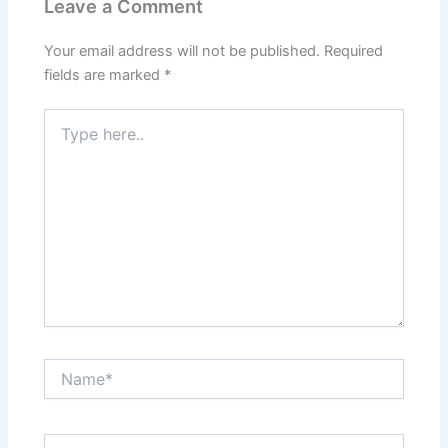
Leave a Comment
Your email address will not be published.
Required
fields are marked
*
Type
here..
Name*
Email*