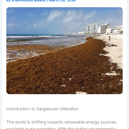
By
Sreenivasulu Malkari
/
March 26, 2026
Introduction to Sargassum Utilization
The world is shifting towards renewable energy sources,
and India is no exception. With the Indian government’s