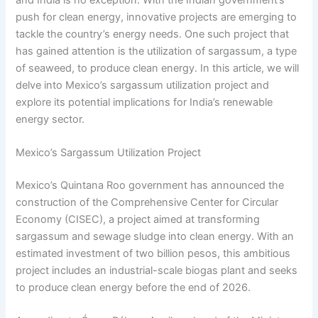
push for clean energy, innovative projects are emerging to
tackle the country’s energy needs. One such project that
has gained attention is the utilization of sargassum, a type
of seaweed, to produce clean energy. In this article, we will
delve into Mexico’s sargassum utilization project and
explore its potential implications for India’s renewable
energy sector.
Mexico’s Sargassum Utilization Project
Mexico’s Quintana Roo government has announced the
construction of the Comprehensive Center for Circular
Economy (CISEC), a project aimed at transforming
sargassum and sewage sludge into clean energy. With an
estimated investment of two billion pesos, this ambitious
project includes an industrial-scale biogas plant and seeks
to produce clean energy before the end of 2026.