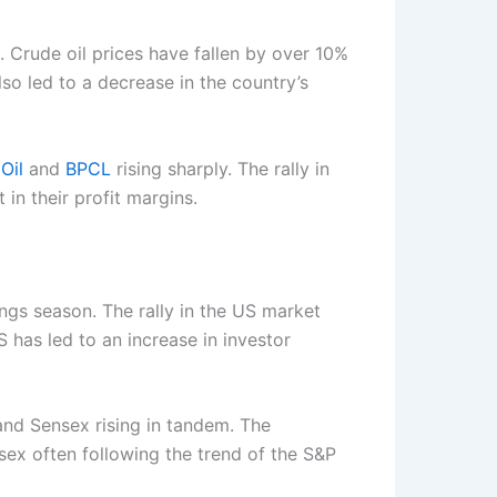
. Crude oil prices have fallen by over 10%
lso led to a decrease in the country’s
Oil
and
BPCL
rising sharply. The rally in
 in their profit margins.
ngs season. The rally in the US market
 has led to an increase in investor
 and Sensex rising in tandem. The
sex often following the trend of the S&P