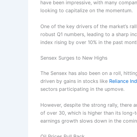
have been impressive, with many companie
looking to capitalize on the momentum.
One of the key drivers of the market’s ra
robust Q1 numbers, leading to a sharp incr
index rising by over 10% in the past mont
Sensex Surges to New Highs
The Sensex has also been on a roll, hitti
driven by gains in stocks like
Reliance Ind
sectors participating in the upmove.
However, despite the strong rally, there a
of over 30, which is higher than its long-
earnings growth slows down in the comin
Oil Prices Pull Back