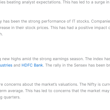
s beating analyst expectations. This has led to a surge in
lly has been the strong performance of IT stocks. Companie
ease in their stock prices. This has had a positive impact 
h.
ng new highs amid the strong earnings season. The index ha
ustries
and
HDFC Bank
. The rally in the Sensex has been 
re concerns about the market’s valuations. The Nifty is curre
term average. This has led to concerns that the market may b
g quarters.