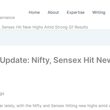
Home
About
Expertise
Writing
vernance
y, Sensex Hit New Highs Amid Strong Q1 Results
 Update: Nifty, Sensex Hit N
ngs
r lately, with the Nifty and Sensex hitting new highs amid 