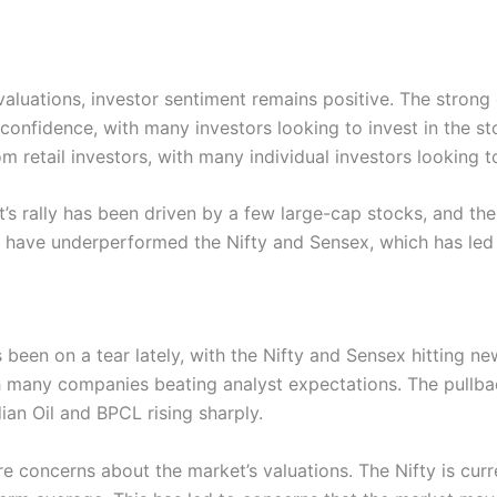
aluations, investor sentiment remains positive. The strong 
 confidence, with many investors looking to invest in the st
rom retail investors, with many individual investors looking
t’s rally has been driven by a few large-cap stocks, and th
 have underperformed the Nifty and Sensex, which has led 
s been on a tear lately, with the Nifty and Sensex hitting n
 many companies beating analyst expectations. The pullback
ian Oil and BPCL rising sharply.
re concerns about the market’s valuations. The Nifty is curre