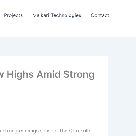
Projects
Malkari Technologies
Contact
ew Highs Amid Strong
a strong earnings season. The Q1 results