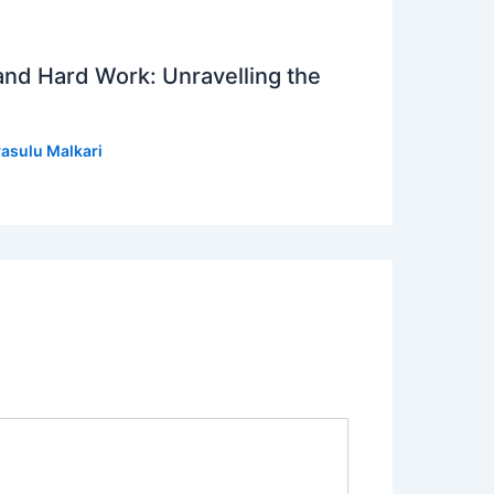
 and Hard Work: Unravelling the
asulu Malkari