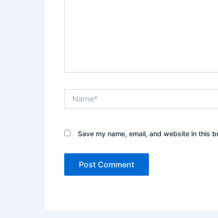
Name*
Save my name, email, and website in this b