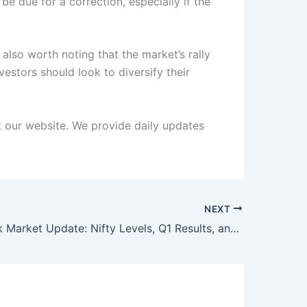
e due for a correction, especially if the
also worth noting that the market’s rally
estors should look to diversify their
it our website. We provide daily updates
NEXT
Indian Stock Market Update: Nifty Levels, Q1 Results, and Major Corporate Actions