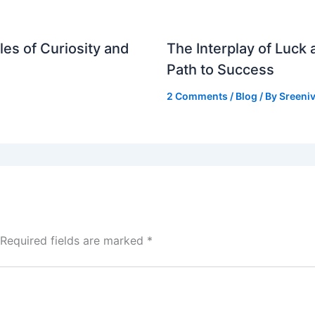
es of Curiosity and
The Interplay of Luck
Path to Success
2 Comments
/
Blog
/ By
Sreeniv
Required fields are marked
*