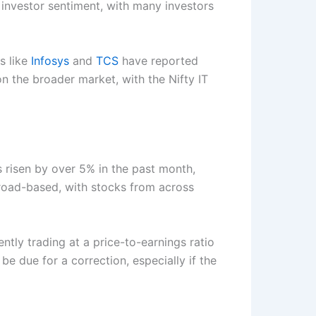
 investor sentiment, with many investors
s like
Infosys
and
TCS
have reported
on the broader market, with the Nifty IT
s risen by over 5% in the past month,
broad-based, with stocks from across
ntly trading at a price-to-earnings ratio
e due for a correction, especially if the