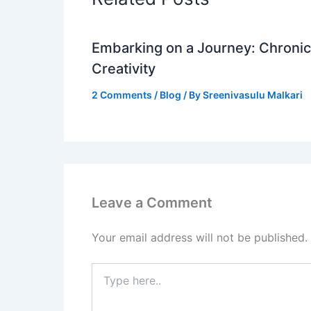
Embarking on a Journey: Chronicl
Creativity
2 Comments
/
Blog
/ By
Sreenivasulu Malkari
Leave a Comment
Your email address will not be published.
Type
here..