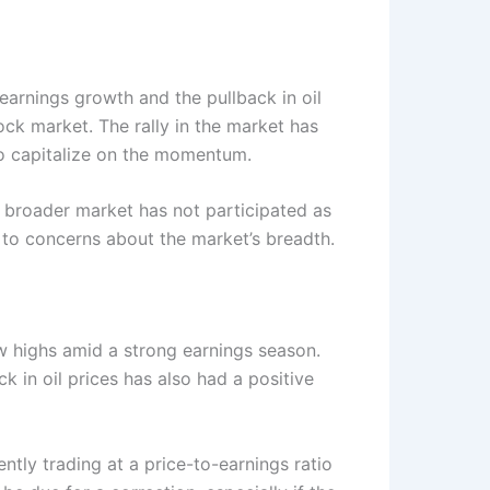
earnings growth and the pullback in oil
ock market. The rally in the market has
 to capitalize on the momentum.
e broader market has not participated as
to concerns about the market’s breadth.
ew highs amid a strong earnings season.
 in oil prices has also had a positive
ntly trading at a price-to-earnings ratio