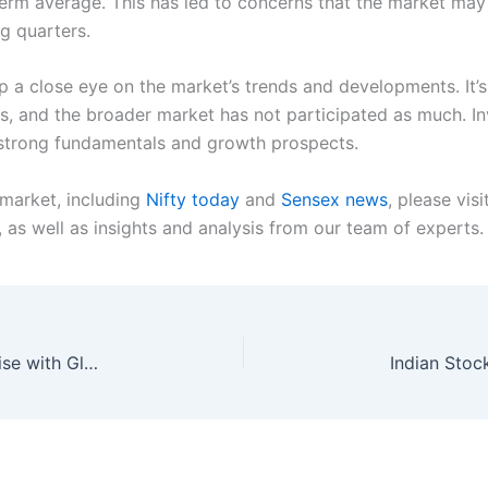
term average. This has led to concerns that the market may b
g quarters.
 a close eye on the market’s trends and developments. It’s 
, and the broader market has not participated as much. Inv
e strong fundamentals and growth prospects.
 market, including
Nifty today
and
Sensex news
, please vis
as well as insights and analysis from our team of experts.
Indian Stock Market News: Nifty and Sensex Rise with Global Cues