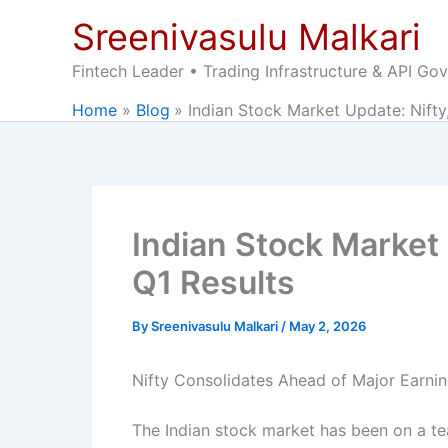
Skip
Sreenivasulu Malkari
to
content
Fintech Leader • Trading Infrastructure & API Go
Home
Blog
Indian Stock Market Update: Nift
Indian Stock Market
Q1 Results
By
Sreenivasulu Malkari
/
May 2, 2026
Nifty Consolidates Ahead of Major Earni
The Indian stock market has been on a tea