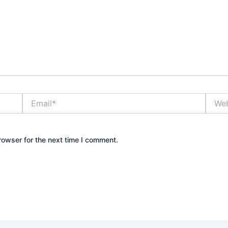
Email*
Websi
rowser for the next time I comment.