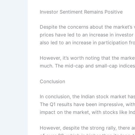
Investor Sentiment Remains Positive
Despite the concerns about the market’s v
prices have led to an increase in investor
also led to an increase in participation f
However, it’s worth noting that the marke
much. The mid-cap and small-cap indices
Conclusion
In conclusion, the Indian stock market ha
The Q1 results have been impressive, with
impact on the market, with stocks like Ind
However, despite the strong rally, there a