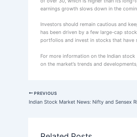
of over 30, which is higher than its long-
earnings growth slows down in the comin
Investors should remain cautious and keep
has been driven by a few large-cap stocks
portfolios and invest in stocks that hav
For more information on the Indian stock
on the market’s trends and developments, 
PREVIOUS
Related Posts