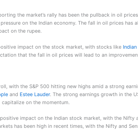
rting the market’s rally has been the pullback in oil prices
ressure on the Indian economy. The fall in oil prices has a
pact on the rupee.
 positive impact on the stock market, with stocks like
Indian 
ation that the fall in oil prices will lead to an improvement
ll, with the S&P 500 hitting new highs amid a strong earni
ple
and
Estee Lauder
. The strong earnings growth in the US
o capitalize on the momentum.
 positive impact on the Indian stock market, with the Nifty
kets has been high in recent times, with the Nifty and Sen