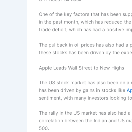
One of the key factors that has been suppo
in the past month, which has reduced the p
trade deficit, which has had a positive im
The pullback in oil prices has also had a
these stocks has been driven by the expect
Apple Leads Wall Street to New Highs
The US stock market has also been on a ro
has been driven by gains in stocks like
Ap
sentiment, with many investors looking t
The rally in the US market has also had a
correlation between the Indian and US mar
500.