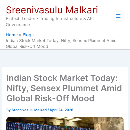
Skip
Sreenivasulu Malkari
to
content
Fintech Leader • Trading Infrastructure & API
Governance
Home
Blog
Indian Stock Market Today: Nifty, Sensex Plummet Amid
Global Risk-Off Mood
Indian Stock Market Today:
Nifty, Sensex Plummet Amid
Global Risk-Off Mood
By
Sreenivasulu Malkari
/
April 24, 2026