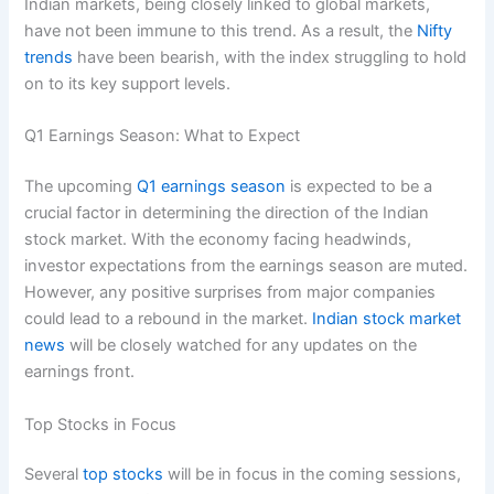
Indian markets, being closely linked to global markets,
have not been immune to this trend. As a result, the
Nifty
trends
have been bearish, with the index struggling to hold
on to its key support levels.
Q1 Earnings Season: What to Expect
The upcoming
Q1 earnings season
is expected to be a
crucial factor in determining the direction of the Indian
stock market. With the economy facing headwinds,
investor expectations from the earnings season are muted.
However, any positive surprises from major companies
could lead to a rebound in the market.
Indian stock market
news
will be closely watched for any updates on the
earnings front.
Top Stocks in Focus
Several
top stocks
will be in focus in the coming sessions,