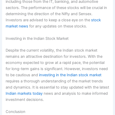
including those from the IT, banking, and automotive
sectors. The performance of these stocks will be crucial in
determining the direction of the Nifty and Sensex.
Investors are advised to keep a close eye on the
stock
market news
for any updates on these stocks.
Investing in the Indian Stock Market
Despite the current volatility, the Indian stock market
remains an attractive destination for investors. With the
economy expected to grow at a rapid pace, the potential
for long-term gains is significant. However, investors need
to be cautious and
investing in the Indian stock market
requires a thorough understanding of the market trends
and dynamics. It is essential to stay updated with the latest
Indian markets today
news and analysis to make informed
investment decisions.
Conclusion