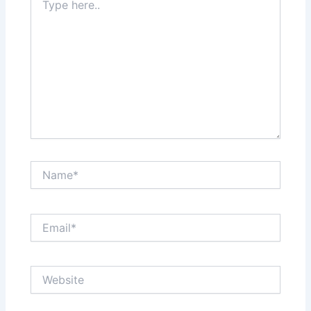
here..
Name*
Email*
Website