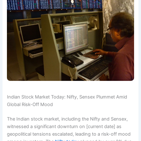
Indian Stock Market Today: Nifty, Sensex Plummet Amid
Global Risk-Off Mood
The Indian stock market, including the Nifty and Sensex,
witnessed a significant downturn on [current date] as
geopolitical tensions escalated, leading to a risk-off mood