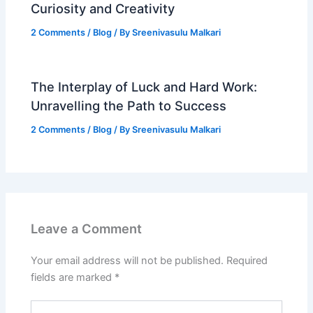
Curiosity and Creativity
2 Comments
/
Blog
/ By
Sreenivasulu Malkari
The Interplay of Luck and Hard Work:
Unravelling the Path to Success
2 Comments
/
Blog
/ By
Sreenivasulu Malkari
Leave a Comment
Your email address will not be published.
Required
fields are marked
*
Type