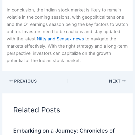
In conclusion, the Indian stock market is likely to remain
volatile in the coming sessions, with geopolitical tensions
and the Q1 earnings season being the key factors to watch
out for. Investors need to be cautious and stay updated
with the latest
Nifty and Sensex news
to navigate the
markets effectively. With the right strategy and a long-term
perspective, investors can capitalize on the growth
potential of the Indian stock market.
PREVIOUS
NEXT
Related Posts
Embarking on a Journey: Chronicles of