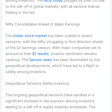
among investors. The
Nifty today
plunged by over 2% due
to the sell-off in global markets, with all sectoral indices
trading in the red.
Nifty Consolidates Ahead of Major Earnings
The
Indian stock market
has been volatile in recent
sessions, with the Nifty struggling to find direction ahead
of the Q1 earnings season. With major companies set to
announce their
Q1 results
, investor sentiment remains
cautious. The
Sensex news
has been dominated by the
geopolitical developments, which have led to a flight to
safety among investors.
Geopolitical Tensions Rattle Investors
The ongoing geopolitical tensions have resulted in a
significant increase in risk aversion among investors,
leading to a sell-off in equity markets worldwide. The