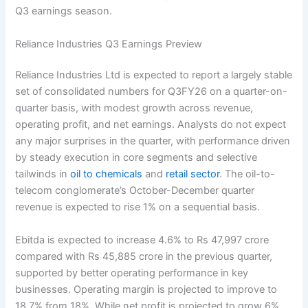
Q3 earnings season.
Reliance Industries Q3 Earnings Preview
Reliance Industries Ltd is expected to report a largely stable
set of consolidated numbers for Q3FY26 on a quarter-on-
quarter basis, with modest growth across revenue,
operating profit, and net earnings. Analysts do not expect
any major surprises in the quarter, with performance driven
by steady execution in core segments and selective
tailwinds in
oil to chemicals
and
retail sector
. The oil-to-
telecom conglomerate’s October-December quarter
revenue is expected to rise 1% on a sequential basis.
Ebitda is expected to increase 4.6% to Rs 47,997 crore
compared with Rs 45,885 crore in the previous quarter,
supported by better operating performance in key
businesses. Operating margin is projected to improve to
18.7% from 18%. While net profit is projected to grow 6%