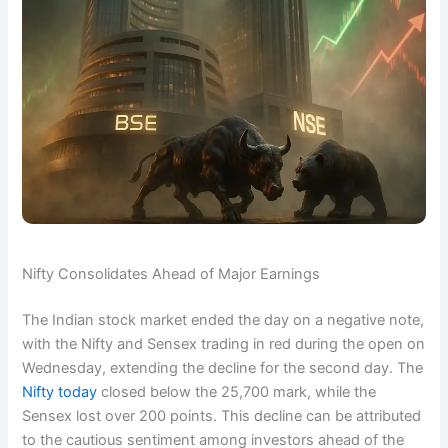
Nifty Consolidates Ahead of Major Earnings
The Indian stock market ended the day on a negative note,
with the Nifty and Sensex trading in red during the open on
Wednesday, extending the decline for the second day. The
Nifty today
closed below the 25,700 mark, while the
Sensex lost over 200 points. This decline can be attributed
to the cautious sentiment among investors ahead of the