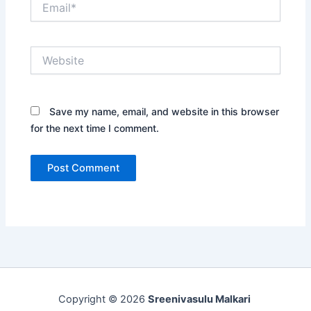
Website
Save my name, email, and website in this browser
for the next time I comment.
Copyright © 2026
Sreenivasulu Malkari