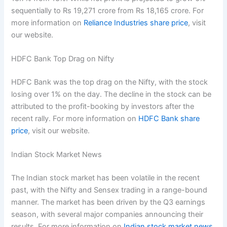
sequentially to Rs 19,271 crore from Rs 18,165 crore. For
more information on
Reliance Industries share price
, visit
our website.
HDFC Bank Top Drag on Nifty
HDFC Bank was the top drag on the Nifty, with the stock
losing over 1% on the day. The decline in the stock can be
attributed to the profit-booking by investors after the
recent rally. For more information on
HDFC Bank share
price
, visit our website.
Indian Stock Market News
The Indian stock market has been volatile in the recent
past, with the Nifty and Sensex trading in a range-bound
manner. The market has been driven by the Q3 earnings
season, with several major companies announcing their
results. For more information on
Indian stock market news
,