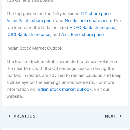
Top Gainers and Losers
The top gainers on the Nifty included
ITC share price
,
Asian Paints share price
, and
Nestle India share price
. The
top losers on the Nifty included
HDFC Bank share price
,
ICICI Bank share price
, and
Axis Bank share price
.
Indian Stock Market Outlook
The Indian stock market is expected to remain volatile in
the near term, with the Q3 earnings season driving the
market. Investors are advised to remain cautious and keep
a close eye on the earnings announcements. For more
information on
Indian stock market outlook
, visit our
website.
PREVIOUS
NEXT