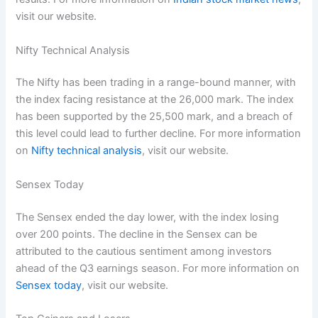
visit our website.
Nifty Technical Analysis
The Nifty has been trading in a range-bound manner, with
the index facing resistance at the 26,000 mark. The index
has been supported by the 25,500 mark, and a breach of
this level could lead to further decline. For more information
on
Nifty technical analysis
, visit our website.
Sensex Today
The Sensex ended the day lower, with the index losing
over 200 points. The decline in the Sensex can be
attributed to the cautious sentiment among investors
ahead of the Q3 earnings season. For more information on
Sensex today
, visit our website.