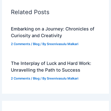
Related Posts
Embarking on a Journey: Chronicles of
Curiosity and Creativity
2 Comments
/
Blog
/ By
Sreenivasulu Malkari
The Interplay of Luck and Hard Work:
Unravelling the Path to Success
2 Comments
/
Blog
/ By
Sreenivasulu Malkari