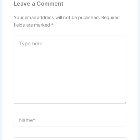
Leave a Comment
Your email address will not be published.
Required
fields are marked
*
Type
here..
Name*
Email*