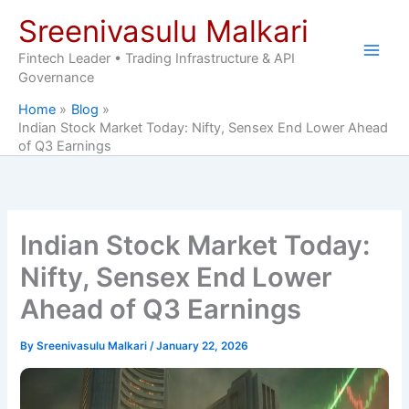
Skip
Sreenivasulu Malkari
to
content
Fintech Leader • Trading Infrastructure & API
Governance
Home
Blog
Indian Stock Market Today: Nifty, Sensex End Lower Ahead
of Q3 Earnings
Indian Stock Market Today:
Nifty, Sensex End Lower
Ahead of Q3 Earnings
By
Sreenivasulu Malkari
/
January 22, 2026