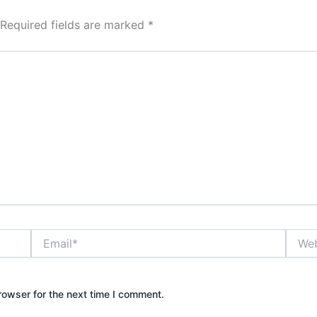
Required fields are marked
*
Email*
Websi
rowser for the next time I comment.