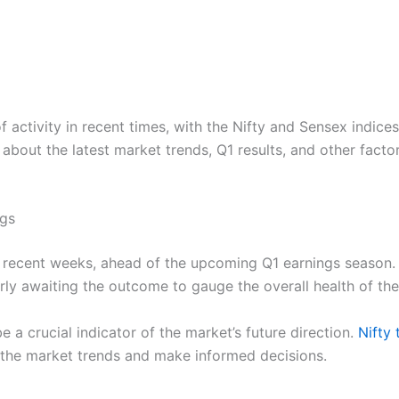
activity in recent times, with the Nifty and Sensex indices 
ed about the latest market trends, Q1 results, and other fac
ngs
in recent weeks, ahead of the upcoming Q1 earnings season
erly awaiting the outcome to gauge the overall health of th
e a crucial indicator of the market’s future direction.
Nifty
 the market trends and make informed decisions.