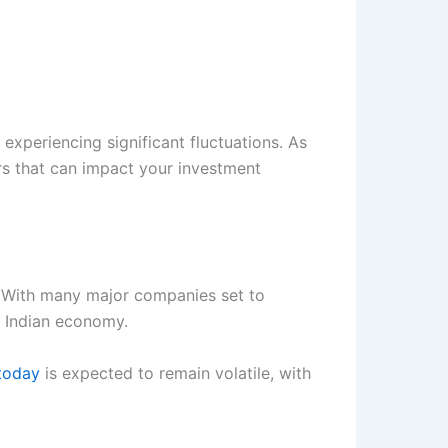
experiencing significant fluctuations. As
tors that can impact your investment
. With many major companies set to
e Indian economy.
 today
is expected to remain volatile, with