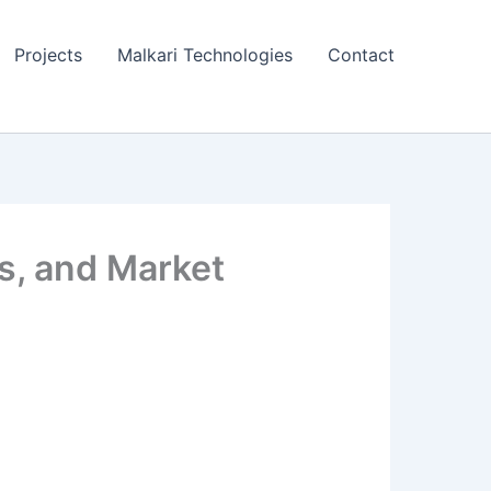
Projects
Malkari Technologies
Contact
ts, and Market