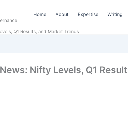
Home
About
Expertise
Writing
vernance
evels, Q1 Results, and Market Trends
News: Nifty Levels, Q1 Resul