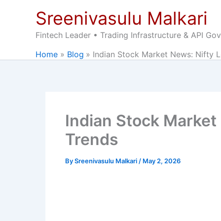
Skip
Sreenivasulu Malkari
to
content
Fintech Leader • Trading Infrastructure & API Go
Home
Blog
Indian Stock Market News: Nifty L
Indian Stock Market 
Trends
By
Sreenivasulu Malkari
/
May 2, 2026