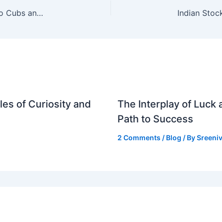
Nico Hoerner Injury Update: Impact on Chicago Cubs and MLB
es of Curiosity and
The Interplay of Luck
Path to Success
2 Comments
/
Blog
/ By
Sreeniv