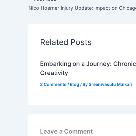
Related Posts
Embarking on a Journey: Chronicl
Creativity
2 Comments
/
Blog
/ By
Sreenivasulu Malkari
Leave a Comment