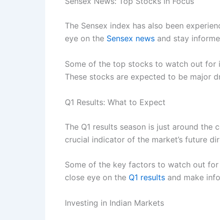
Sensex News: Top Stocks in Focus
The Sensex index has also been experienci
eye on the
Sensex news
and stay informed
Some of the top stocks to watch out for
These stocks are expected to be major dri
Q1 Results: What to Expect
The Q1 results season is just around the c
crucial indicator of the market’s future dir
Some of the key factors to watch out for 
close eye on the
Q1 results
and make info
Investing in Indian Markets