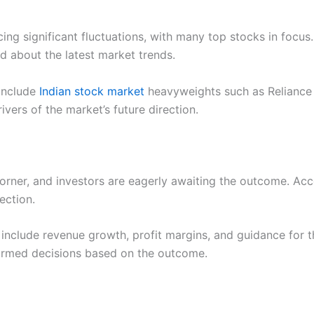
ng significant fluctuations, with many top stocks in focus.
 about the latest market trends.
 include
Indian stock market
heavyweights such as Reliance 
vers of the market’s future direction.
orner, and investors are eagerly awaiting the outcome. Acco
ection.
include revenue growth, profit margins, and guidance for th
rmed decisions based on the outcome.