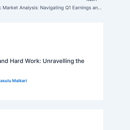
Indian Stock Market Analysis: Navigating Q1 Earnings and Market Trends
 and Hard Work: Unravelling the
asulu Malkari