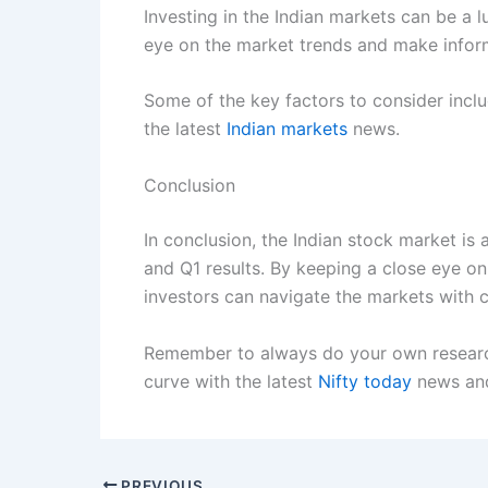
Investing in the Indian markets can be a l
eye on the market trends and make inform
Some of the key factors to consider inclu
the latest
Indian markets
news.
Conclusion
In conclusion, the Indian stock market is
and Q1 results. By keeping a close eye on
investors can navigate the markets with 
Remember to always do your own research,
curve with the latest
Nifty today
news and
PREVIOUS