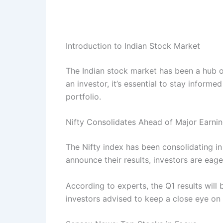
Introduction to Indian Stock Market
The Indian stock market has been a hub of 
an investor, it’s essential to stay inform
portfolio.
Nifty Consolidates Ahead of Major Earni
The Nifty index has been consolidating 
announce their results, investors are eag
According to experts, the Q1 results will b
investors advised to keep a close eye on