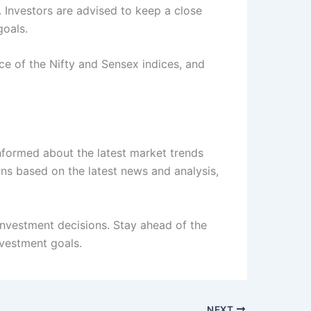
n. Investors are advised to keep a close
goals.
ce of the Nifty and Sensex indices, and
informed about the latest market trends
ns based on the latest news and analysis,
nvestment decisions. Stay ahead of the
vestment goals.
NEXT