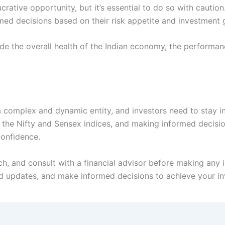
ucrative opportunity, but it’s essential to do so with cautio
ed decisions based on their risk appetite and investment 
de the overall health of the Indian economy, the performan
 a complex and dynamic entity, and investors need to stay 
 the Nifty and Sensex indices, and making informed decisio
confidence.
 and consult with a financial advisor before making any i
 updates, and make informed decisions to achieve your in