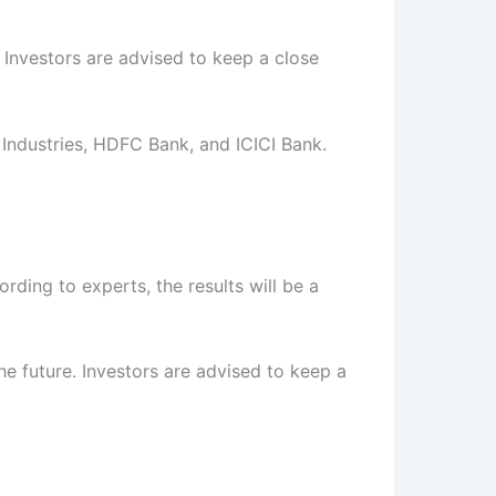
 Investors are advised to keep a close
Industries, HDFC Bank, and ICICI Bank.
rding to experts, the results will be a
e future. Investors are advised to keep a