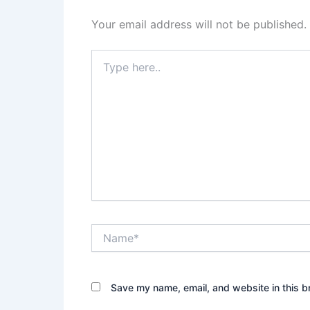
Your email address will not be published.
Type
here..
Name*
Save my name, email, and website in this b