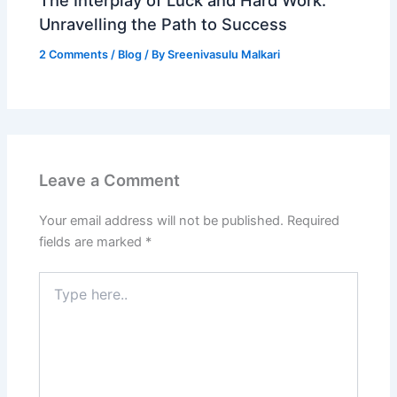
Unravelling the Path to Success
2 Comments
/
Blog
/ By
Sreenivasulu Malkari
Leave a Comment
Your email address will not be published.
Required
fields are marked
*
Type
here..