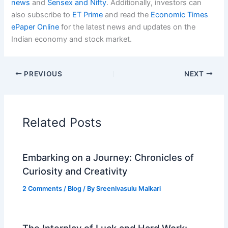
news
and
Sensex and Nifty
. Additionally, investors can
also subscribe to
ET Prime
and read the
Economic Times
ePaper Online
for the latest news and updates on the
Indian economy and stock market.
PREVIOUS
NEXT
Related Posts
Embarking on a Journey: Chronicles of
Curiosity and Creativity
2 Comments
/
Blog
/ By
Sreenivasulu Malkari
The Interplay of Luck and Hard Work: