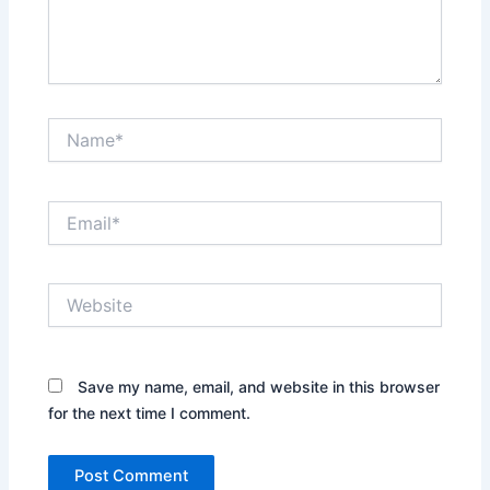
Name*
Email*
Website
Save my name, email, and website in this browser
for the next time I comment.