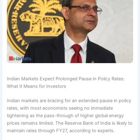
Indian Markets Expect Prolonged Pause in Policy Rates:
What It Means for Investors
Indian markets are bracing for an extended pause in policy
rates, with most economists seeing no immediate
tightening as the pass-through of higher global energy
prices remains limited. The Reserve Bank of India is likely to
maintain rates through FY27, according to experts.