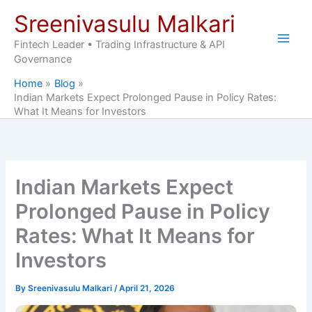
Skip
Sreenivasulu Malkari
to
content
Fintech Leader • Trading Infrastructure & API
Governance
Home
Blog
Indian Markets Expect Prolonged Pause in Policy Rates:
What It Means for Investors
Indian Markets Expect
Prolonged Pause in Policy
Rates: What It Means for
Investors
By
Sreenivasulu Malkari
/
April 21, 2026