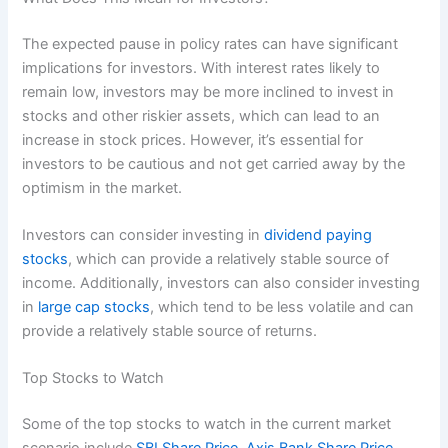
The expected pause in policy rates can have significant
implications for investors. With interest rates likely to
remain low, investors may be more inclined to invest in
stocks and other riskier assets, which can lead to an
increase in stock prices. However, it’s essential for
investors to be cautious and not get carried away by the
optimism in the market.
Investors can consider investing in
dividend paying
stocks
, which can provide a relatively stable source of
income. Additionally, investors can also consider investing
in
large cap stocks
, which tend to be less volatile and can
provide a relatively stable source of returns.
Top Stocks to Watch
Some of the top stocks to watch in the current market