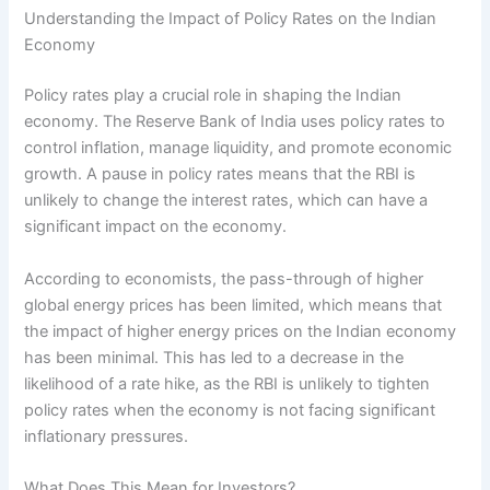
Understanding the Impact of Policy Rates on the Indian
Economy
Policy rates play a crucial role in shaping the Indian
economy. The Reserve Bank of India uses policy rates to
control inflation, manage liquidity, and promote economic
growth. A pause in policy rates means that the RBI is
unlikely to change the interest rates, which can have a
significant impact on the economy.
According to economists, the pass-through of higher
global energy prices has been limited, which means that
the impact of higher energy prices on the Indian economy
has been minimal. This has led to a decrease in the
likelihood of a rate hike, as the RBI is unlikely to tighten
policy rates when the economy is not facing significant
inflationary pressures.
What Does This Mean for Investors?