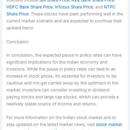
scenario include
SBI Share Price
,
Axis Bank Share Price
,
HDFC Bank Share Price
,
Infosys Share Price
, and
NTPC
Share Price
. These stocks have been performing well in the
current market scenario and are expected to continue their
upward trend.
Conclusion
In conclusion, the expected pause in policy rates can have
significant implications for the Indian economy and
investors. While the pause in policy rates can lead to an
increase in stock prices, it’s essential for investors to be
cautious and not get carried away by the optimism in the
market. Investors can consider investing in dividend
paying stocks and large cap stocks, which can provide a
relatively stable source of income and returns.
For more information on the Indian stock market and to
stay updated on the latest market news, visit
stock market