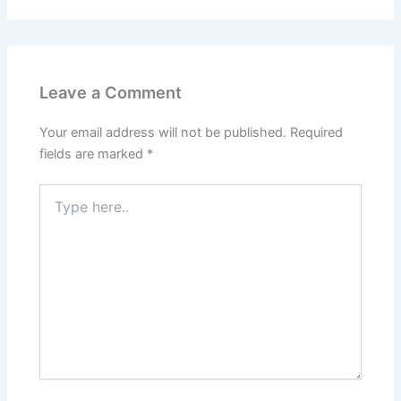
Leave a Comment
Your email address will not be published.
Required
fields are marked
*
Type
here..