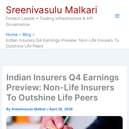
Skip
Sreenivasulu Malkari
to
content
Fintech Leader • Trading Infrastructure & API
Governance
Home
Blog
Indian Insurers Q4 Earnings Preview: Non-Life Insurers To
Outshine Life Peers
Indian Insurers Q4 Earnings
Preview: Non-Life Insurers
To Outshine Life Peers
By
Sreenivasulu Malkari
/
April 28, 2026