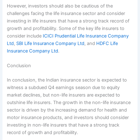
However, investors should also be cautious of the
challenges facing the life insurance sector and consider
investing in life insurers that have a strong track record of
growth and profitability. Some of the key life insurers to
consider include
ICICI Prudential Life Insurance Company
Ltd
,
SBI Life Insurance Company Ltd
, and
HDFC Life
Insurance Company Ltd
.
Conclusion
In conclusion, the Indian insurance sector is expected to
witness a subdued Q4 earnings season due to equity
market declines, but non-life insurers are expected to
outshine life insurers. The growth in the non-life insurance
sector is driven by the increasing demand for health and
motor insurance products, and investors should consider
investing in non-life insurers that have a strong track
record of growth and profitability.