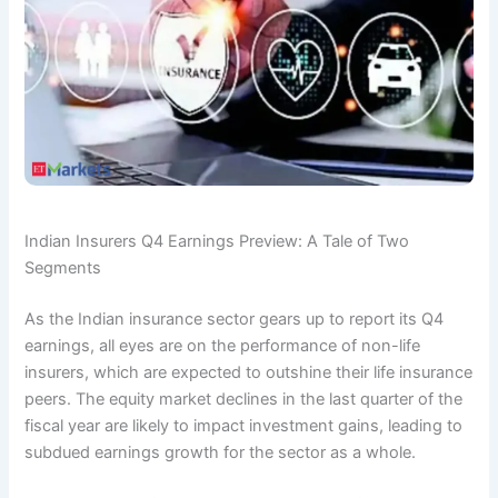
Indian Insurers Q4 Earnings Preview: A Tale of Two
Segments
As the Indian insurance sector gears up to report its Q4
earnings, all eyes are on the performance of non-life
insurers, which are expected to outshine their life insurance
peers. The equity market declines in the last quarter of the
fiscal year are likely to impact investment gains, leading to
subdued earnings growth for the sector as a whole.