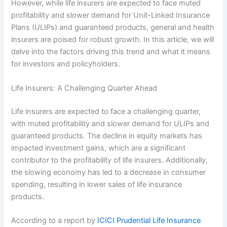
However, while life insurers are expected to face muted
profitability and slower demand for Unit-Linked Insurance
Plans (ULIPs) and guaranteed products, general and health
insurers are poised for robust growth. In this article, we will
delve into the factors driving this trend and what it means
for investors and policyholders.
Life Insurers: A Challenging Quarter Ahead
Life insurers are expected to face a challenging quarter,
with muted profitability and slower demand for ULIPs and
guaranteed products. The decline in equity markets has
impacted investment gains, which are a significant
contributor to the profitability of life insurers. Additionally,
the slowing economy has led to a decrease in consumer
spending, resulting in lower sales of life insurance
products.
According to a report by
ICICI Prudential Life Insurance