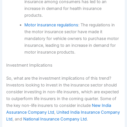
insurance among consumers has led to an
increase in demand for health insurance
products.
Motor insurance regulations
: The regulations in
the motor insurance sector have made it
mandatory for vehicle owners to purchase motor
insurance, leading to an increase in demand for
motor insurance products.
Investment Implications
So, what are the investment implications of this trend?
Investors looking to invest in the insurance sector should
consider investing in non-life insurers, which are expected
to outperform life insurers in the coming quarter. Some of
the key non-life insurers to consider include
New India
Assurance Company Ltd
,
United India Insurance Company
Ltd
, and
National Insurance Company Ltd
.