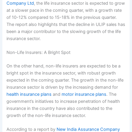
Company Ltd
, the life insurance sector is expected to grow
at a slower pace in the coming quarter, with a growth rate
of 10-12% compared to 15-18% in the previous quarter.
The report also highlights that the decline in ULIP sales has
been a major contributor to the slowing growth of the life
insurance sector.
Non-Life Insurers: A Bright Spot
On the other hand, non-life insurers are expected to be a
bright spot in the insurance sector, with robust growth
expected in the coming quarter. The growth in the non-life
insurance sector is driven by the increasing demand for
health insurance plans
and
motor insurance plans
. The
government’s initiatives to increase penetration of health
insurance in the country have also contributed to the
growth of the non-life insurance sector.
According to a report by
New India Assurance Company