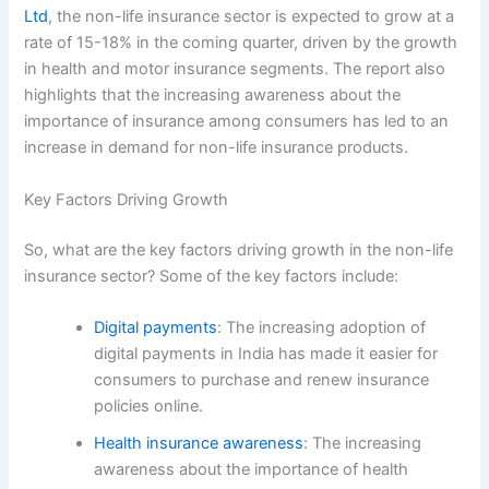
Ltd
, the non-life insurance sector is expected to grow at a
rate of 15-18% in the coming quarter, driven by the growth
in health and motor insurance segments. The report also
highlights that the increasing awareness about the
importance of insurance among consumers has led to an
increase in demand for non-life insurance products.
Key Factors Driving Growth
So, what are the key factors driving growth in the non-life
insurance sector? Some of the key factors include:
Digital payments
: The increasing adoption of
digital payments in India has made it easier for
consumers to purchase and renew insurance
policies online.
Health insurance awareness
: The increasing
awareness about the importance of health