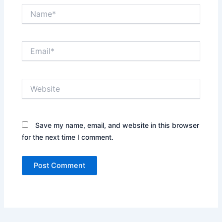
Name*
Email*
Website
Save my name, email, and website in this browser
for the next time I comment.