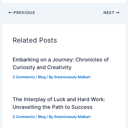
PREVIOUS
NEXT
Related Posts
Embarking on a Journey: Chronicles of
Curiosity and Creativity
2 Comments
/
Blog
/ By
Sreenivasulu Malkari
The Interplay of Luck and Hard Work:
Unravelling the Path to Success
2 Comments
/
Blog
/ By
Sreenivasulu Malkari