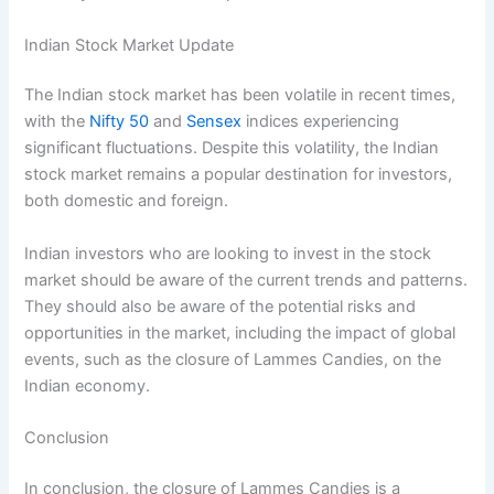
Indian Stock Market Update
The Indian stock market has been volatile in recent times,
with the
Nifty 50
and
Sensex
indices experiencing
significant fluctuations. Despite this volatility, the Indian
stock market remains a popular destination for investors,
both domestic and foreign.
Indian investors who are looking to invest in the stock
market should be aware of the current trends and patterns.
They should also be aware of the potential risks and
opportunities in the market, including the impact of global
events, such as the closure of Lammes Candies, on the
Indian economy.
Conclusion
In conclusion, the closure of Lammes Candies is a