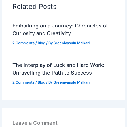
Related Posts
Embarking on a Journey: Chronicles of
Curiosity and Creativity
2 Comments
/
Blog
/ By
Sreenivasulu Malkari
The Interplay of Luck and Hard Work:
Unravelling the Path to Success
2 Comments
/
Blog
/ By
Sreenivasulu Malkari
Leave a Comment