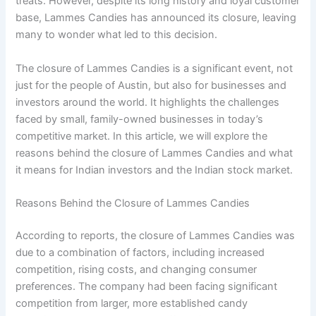
treats. However, despite its long history and loyal customer
base, Lammes Candies has announced its closure, leaving
many to wonder what led to this decision.
The closure of Lammes Candies is a significant event, not
just for the people of Austin, but also for businesses and
investors around the world. It highlights the challenges
faced by small, family-owned businesses in today’s
competitive market. In this article, we will explore the
reasons behind the closure of Lammes Candies and what
it means for Indian investors and the Indian stock market.
Reasons Behind the Closure of Lammes Candies
According to reports, the closure of Lammes Candies was
due to a combination of factors, including increased
competition, rising costs, and changing consumer
preferences. The company had been facing significant
competition from larger, more established candy