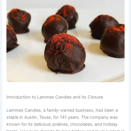
Introduction to Lammes Candies and Its Closure
Lammes Candies, a family-owned business, had been a
staple in Austin, Texas, for 141 years. The company was
known for its delicious pralines, chocolates, and holiday