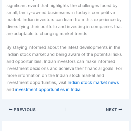
significant event that highlights the challenges faced by
small, family-owned businesses in today’s competitive
market. Indian investors can learn from this experience by
diversifying their portfolio and investing in companies that
are adaptable to changing market trends.
By staying informed about the latest developments in the
Indian stock market and being aware of the potential risks
and opportunities, Indian investors can make informed
investment decisions and achieve their financial goals. For
more information on the Indian stock market and
investment opportunities, visit
Indian stock market news
and
investment opportunities in India
.
PREVIOUS
NEXT