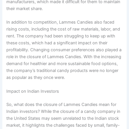
manufacturers, which made it difficult for them to maintain
their market share.
In addition to competition, Lammes Candies also faced
rising costs, including the cost of raw materials, labor, and
rent. The company had been struggling to keep up with
these costs, which had a significant impact on their
profitability. Changing consumer preferences also played a
role in the closure of Lammes Candies. With the increasing
demand for healthier and more sustainable food options,
the company’s traditional candy products were no longer
as popular as they once were.
Impact on Indian Investors
So, what does the closure of Lammes Candies mean for
Indian investors? While the closure of a candy company in
the United States may seem unrelated to the Indian stock
market, it highlights the challenges faced by small, family-