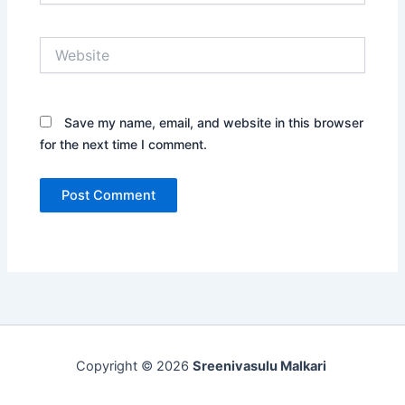
Website
Save my name, email, and website in this browser
for the next time I comment.
Copyright © 2026
Sreenivasulu Malkari