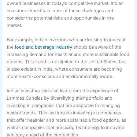
owned businesses in today’s competitive market. Indian
investors should take note of these challenges and
consider the potential risks and opportunities in the
market.
For example, Indian investors who are looking to invest in
the
food and beverage industry
should be aware of the
increasing demand for healthier and more sustainable food
options. This trend is not limited to the United States, but
is also evident in India, where consumers are becoming
more health-conscious and environmentally aware.
Indian investors can also learn from the experience of
Lammes Candies by diversifying their portfolio and
investing in companies that are adaptable to changing
market trends. This can include investing in companies
that offer healthier and more sustainable food options, as
well as companies that are using technology to innovate
and stay ahead of the competition.