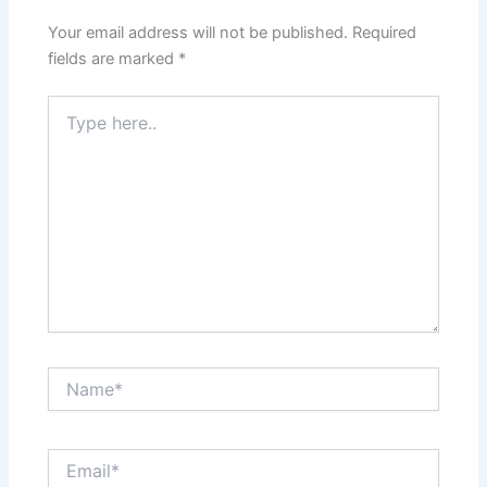
Your email address will not be published.
Required
fields are marked
*
Type
here..
Name*
Email*