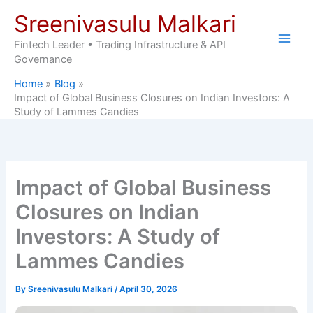
Skip
Sreenivasulu Malkari
to
content
Fintech Leader • Trading Infrastructure & API
Governance
Home
Blog
Impact of Global Business Closures on Indian Investors: A
Study of Lammes Candies
Impact of Global Business
Closures on Indian
Investors: A Study of
Lammes Candies
By
Sreenivasulu Malkari
/
April 30, 2026