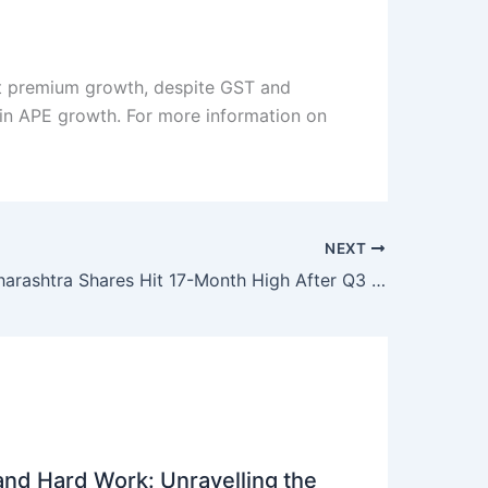
oft premium growth, despite GST and
 in APE growth. For more information on
NEXT
Bank of Maharashtra Shares Hit 17-Month High After Q3 Results: What’s Next for Investors?
 and Hard Work: Unravelling the