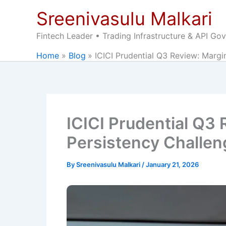
Skip
Sreenivasulu Malkari
to
content
Fintech Leader • Trading Infrastructure & API Go
Home
Blog
ICICI Prudential Q3 Review: Margi
ICICI Prudential Q3
Persistency Challe
By
Sreenivasulu Malkari
/
January 21, 2026