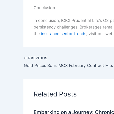
Conclusion
In conclusion, ICICI Prudential Life’s Q3
persistency challenges. Brokerages remai
the
insurance sector trends
, visit our web
PREVIOUS
Related Posts
Embarking on a Journey: Chronicl