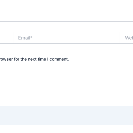
Email*
Websi
rowser for the next time I comment.