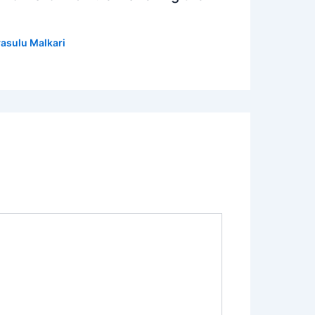
asulu Malkari