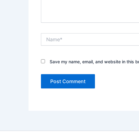
Name*
Save my name, email, and website in this b