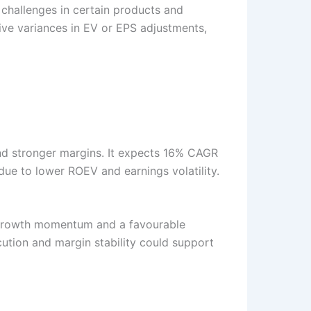
 challenges in certain products and
ive variances in EV or EPS adjustments,
and stronger margins. It expects 16% CAGR
due to lower ROEV and earnings volatility.
g growth momentum and a favourable
ution and margin stability could support