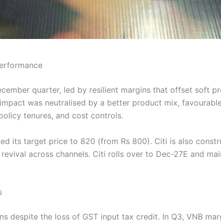
 Performance
December quarter, led by resilient margins that offset soft
s impact was neutralised by a better product mix, favourabl
policy tenures, and cost controls.
ised its target price to 820 (from Rs 800). Citi is also const
revival across channels. Citi rolls over to Dec-27E and mai
s
rgins despite the loss of GST input tax credit. In Q3, VNB 