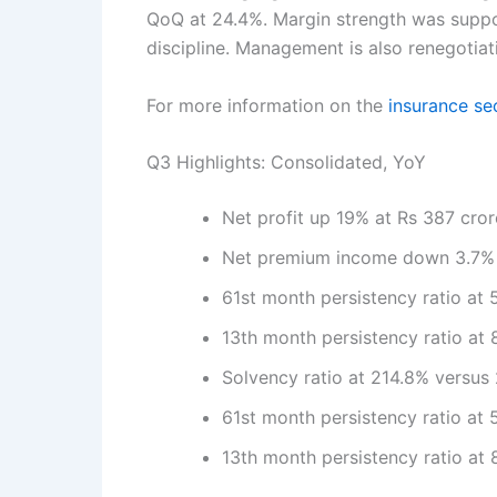
QoQ at 24.4%. Margin strength was suppor
discipline. Management is also renegotia
For more information on the
insurance se
Q3 Highlights: Consolidated, YoY
Net profit up 19% at Rs 387 cro
Net premium income down 3.7% a
61st month persistency ratio at
13th month persistency ratio at
Solvency ratio at 214.8% versus
61st month persistency ratio at
13th month persistency ratio at