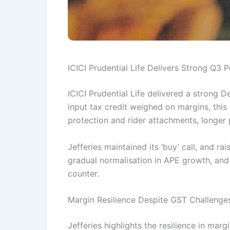
ICICI Prudential Life Delivers Strong Q3
ICICI Prudential Life delivered a strong 
input tax credit weighed on margins, thi
protection and rider attachments, longer 
Jefferies maintained its ‘buy’ call, and ra
gradual normalisation in APE growth, and 
counter.
Margin Resilience Despite GST Challenge
Jefferies highlights the resilience in ma