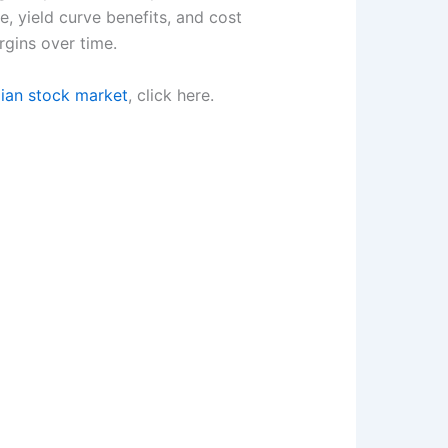
 yield curve benefits, and cost
rgins over time.
dian stock market
, click here.