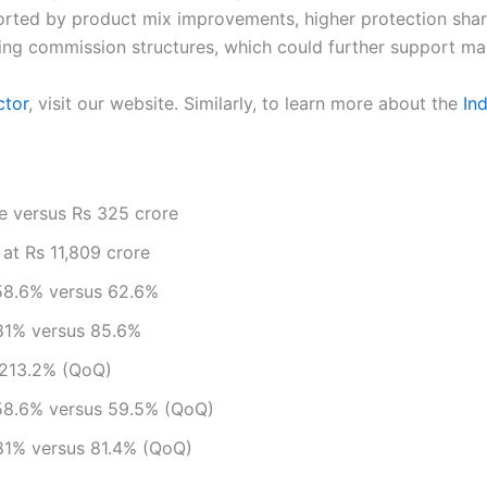
ted by product mix improvements, higher protection share,
ting commission structures, which could further support ma
ctor
, visit our website. Similarly, to learn more about the
In
re versus Rs 325 crore
t Rs 11,809 crore
 58.6% versus 62.6%
 81% versus 85.6%
 213.2% (QoQ)
 58.6% versus 59.5% (QoQ)
 81% versus 81.4% (QoQ)