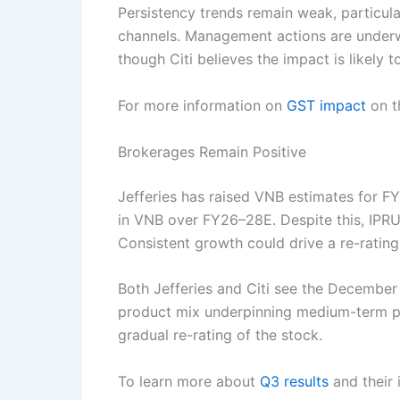
Persistency trends remain weak, particul
channels. Management actions are underwa
though Citi believes the impact is likely t
For more information on
GST impact
on th
Brokerages Remain Positive
Jefferies has raised VNB estimates for F
in VNB over FY26–28E. Despite this, IPRU 
Consistent growth could drive a re-rating
Both Jefferies and Citi see the December
product mix underpinning medium-term pro
gradual re-rating of the stock.
To learn more about
Q3 results
and their 