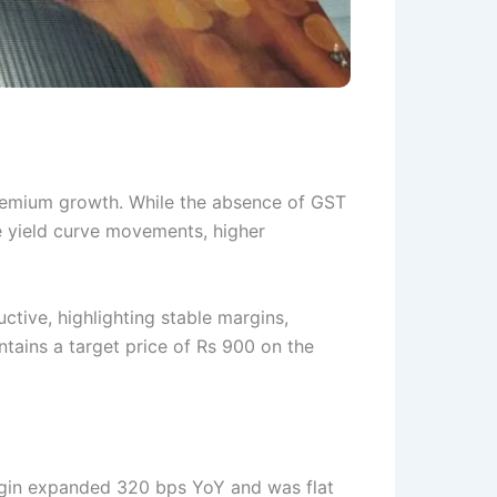
 premium growth. While the absence of GST
e yield curve movements, higher
ructive, highlighting stable margins,
ntains a target price of Rs 900 on the
margin expanded 320 bps YoY and was flat