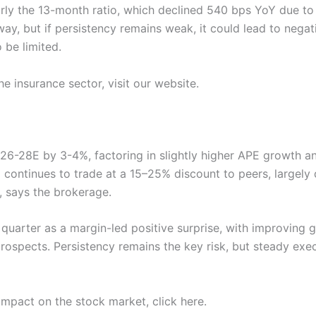
arly the 13-month ratio, which declined 540 bps YoY due to
y, but if persistency remains weak, it could lead to negat
o be limited.
e insurance sector, visit our website.
Y26-28E by 3-4%, factoring in slightly higher APE growth 
continues to trade at a 15–25% discount to peers, largely 
, says the brokerage.
 quarter as a margin-led positive surprise, with improvin
spects. Persistency remains the key risk, but steady exec
impact on the stock market, click here.