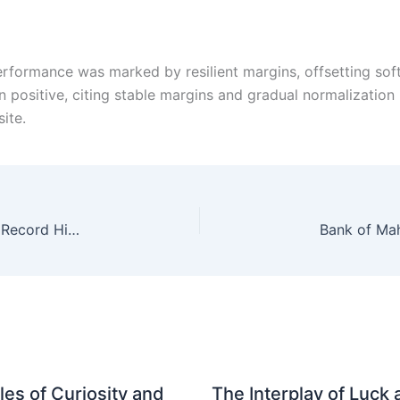
 performance was marked by resilient margins, offsetting s
n positive, citing stable margins and gradual normalization
site.
Gold Prices Soar: MCX February Contract Hits Record High Of Rs 143,096 Per 10 Gm
es of Curiosity and
The Interplay of Luck