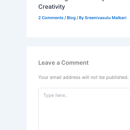
Creativity
2 Comments
/
Blog
/ By
Sreenivasulu Malkari
Leave a Comment
Your email address will not be published.
Type
here..