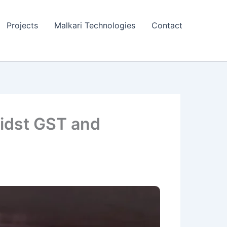
Projects
Malkari Technologies
Contact
midst GST and