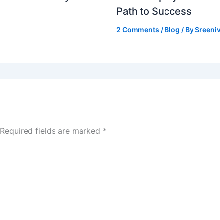
Path to Success
2 Comments
/
Blog
/ By
Sreeniv
Required fields are marked
*