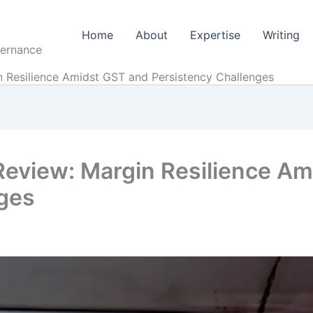
Home
About
Expertise
Writing
vernance
n Resilience Amidst GST and Persistency Challenges
 Review: Margin Resilience A
nges