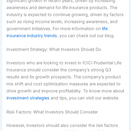
significant growth in recent years, driven by increasing
awareness and demand for life insurance products. The
industry is expected to continue growing, driven by factors
such as rising income levels, increasing awareness, and
government initiatives. For more information on
life
insurance industry trends
, you can check out our blog.
Investment Strategy: What Investors Should Do
Investors who are looking to invest in ICICI Prudential Life
Insurance should consider the company’s strong Q3
results and its growth prospects. The company’s product
mix shift and cost optimization measures are expected to
drive growth and improve profitability. To know more about
investment strategies
and tips, you can visit our website.
Risk Factors: What Investors Should Consider
However, investors should also consider the risk factors