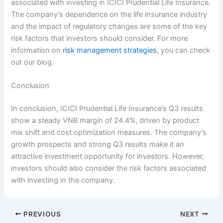
associated with investing in ICICI Prudential Life Insurance.
The company’s dependence on the life insurance industry
and the impact of regulatory changes are some of the key
risk factors that investors should consider. For more
information on
risk management strategies
, you can check
out our blog.
Conclusion
In conclusion, ICICI Prudential Life Insurance’s Q3 results
show a steady VNB margin of 24.4%, driven by product
mix shift and cost optimization measures. The company’s
growth prospects and strong Q3 results make it an
attractive investment opportunity for investors. However,
investors should also consider the risk factors associated
with investing in the company.
PREVIOUS
NEXT