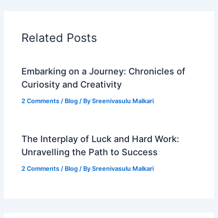
Related Posts
Embarking on a Journey: Chronicles of
Curiosity and Creativity
2 Comments
/
Blog
/ By
Sreenivasulu Malkari
The Interplay of Luck and Hard Work:
Unravelling the Path to Success
2 Comments
/
Blog
/ By
Sreenivasulu Malkari