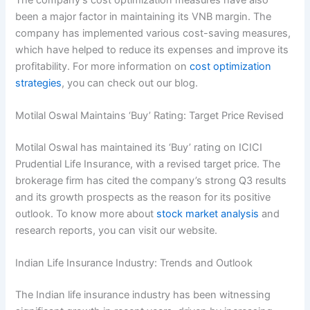
been a major factor in maintaining its VNB margin. The
company has implemented various cost-saving measures,
which have helped to reduce its expenses and improve its
profitability. For more information on
cost optimization
strategies
, you can check out our blog.
Motilal Oswal Maintains ‘Buy’ Rating: Target Price Revised
Motilal Oswal has maintained its ‘Buy’ rating on ICICI
Prudential Life Insurance, with a revised target price. The
brokerage firm has cited the company’s strong Q3 results
and its growth prospects as the reason for its positive
outlook. To know more about
stock market analysis
and
research reports, you can visit our website.
Indian Life Insurance Industry: Trends and Outlook
The Indian life insurance industry has been witnessing