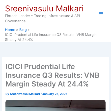
Skip
Sreenivasulu Malkari
to
content
Fintech Leader • Trading Infrastructure & API
Governance
Home
Blog
ICICI Prudential Life Insurance Q3 Results: VNB Margin
Steady At 24.4%
ICICI Prudential Life
Insurance Q3 Results: VNB
Margin Steady At 24.4%
By
Sreenivasulu Malkari
/
January 25, 2026