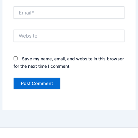
Email*
Website
Save my name, email, and website in this browser
for the next time I comment.