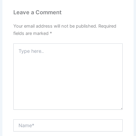
Leave a Comment
Your email address will not be published.
Required
fields are marked
*
Type
here..
Name*