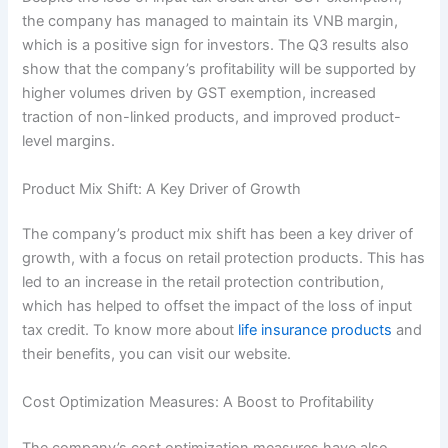
the company has managed to maintain its VNB margin,
which is a positive sign for investors. The Q3 results also
show that the company’s profitability will be supported by
higher volumes driven by GST exemption, increased
traction of non-linked products, and improved product-
level margins.
Product Mix Shift: A Key Driver of Growth
The company’s product mix shift has been a key driver of
growth, with a focus on retail protection products. This has
led to an increase in the retail protection contribution,
which has helped to offset the impact of the loss of input
tax credit. To know more about
life insurance products
and
their benefits, you can visit our website.
Cost Optimization Measures: A Boost to Profitability
The company’s cost optimization measures have also