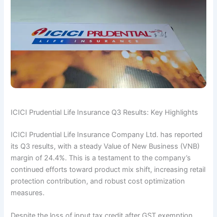
ICICI Prudential Life Insurance Q3 Results: Key Highlights
ICICI Prudential Life Insurance Company Ltd. has reported
its Q3 results, with a steady Value of New Business (VNB)
margin of 24.4%. This is a testament to the company’s
continued efforts toward product mix shift, increasing retail
protection contribution, and robust cost optimization
measures.
Despite the loss of input tax credit after GST exemption,