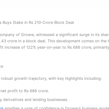
Buys Stake in Rs 210-Crore Block Deal
company of Groww, witnessed a significant surge in its shar
10.43 crore in a block deal. This development comes on the
it increase of 122% year-on-year to Rs 686 crore, primarily
ce
obust growth trajectory, with key highlights including:
net profit to Rs 686 crore.
y derivatives and lending businesses.
hs
signifies a vote of confidence in Groww’s business mod