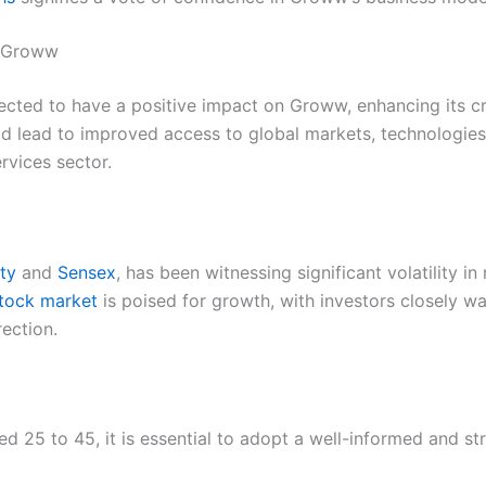
n Groww
ected to have a positive impact on Groww, enhancing its cr
d lead to improved access to global markets, technologies,
ervices sector.
fty
and
Sensex
, has been witnessing significant volatility i
stock market
is poised for growth, with investors closely w
rection.
ged 25 to 45, it is essential to adopt a well-informed and st