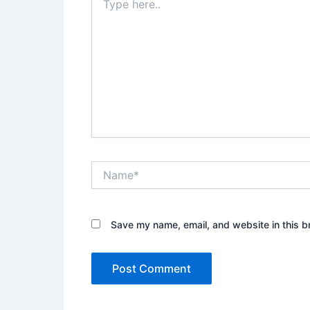
here..
Name*
Save my name, email, and website in this b