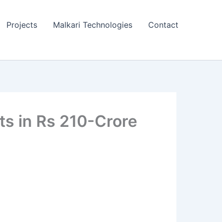
Projects
Malkari Technologies
Contact
s in Rs 210-Crore