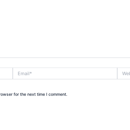
Email*
Websi
rowser for the next time I comment.