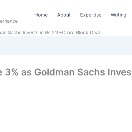
Home
About
Expertise
Writing
vernance
n Sachs Invests in Rs 210-Crore Block Deal
 3% as Goldman Sachs Invest