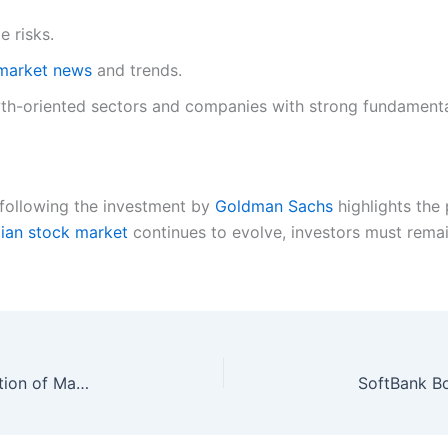
e risks.
market news
and trends.
th-oriented sectors and companies with strong fundamenta
 following the investment by
Goldman Sachs
highlights the 
dian stock market
continues to evolve, investors must remain
Upcoming IPOs Could Create the Next Generation of Market Leaders