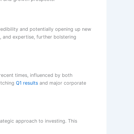
edibility and potentially opening up new
 and expertise, further bolstering
n recent times, influenced by both
atching
Q1 results
and major corporate
rategic approach to investing. This