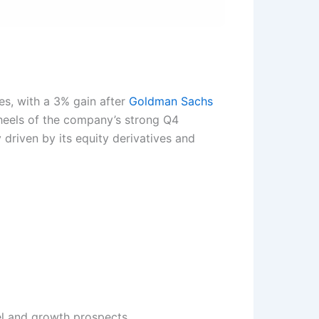
es, with a 3% gain after
Goldman Sachs
 heels of the company’s strong Q4
 driven by its equity derivatives and
el and growth prospects.