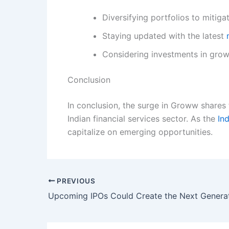
Diversifying portfolios to mitigat
Staying updated with the latest
Considering investments in grow
Conclusion
In conclusion, the surge in Groww shares
Indian financial services sector. As the
In
capitalize on emerging opportunities.
PREVIOUS