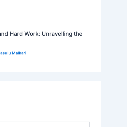
 and Hard Work: Unravelling the
asulu Malkari