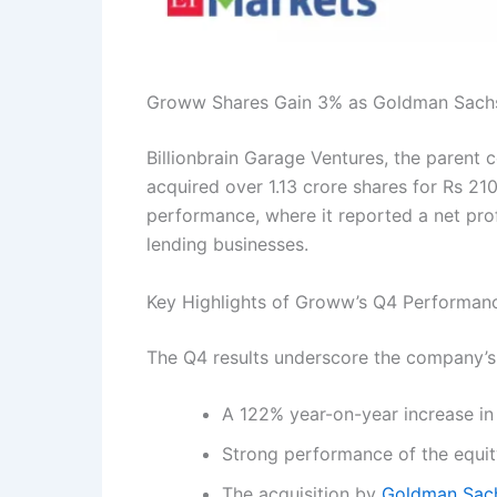
Groww Shares Gain 3% as Goldman Sachs 
Billionbrain Garage Ventures, the parent 
acquired over 1.13 crore shares for Rs 2
performance, where it reported a net prof
lending businesses.
Key Highlights of Groww’s Q4 Performan
The Q4 results underscore the company’s r
A 122% year-on-year increase in 
Strong performance of the equit
The acquisition by
Goldman Sac