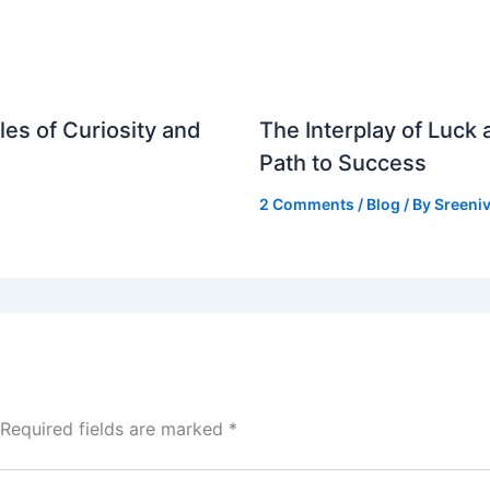
es of Curiosity and
The Interplay of Luck
Path to Success
2 Comments
/
Blog
/ By
Sreeniv
Required fields are marked
*