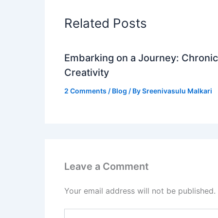
Related Posts
Embarking on a Journey: Chronicl
Creativity
2 Comments
/
Blog
/ By
Sreenivasulu Malkari
Leave a Comment
Your email address will not be published.
Type