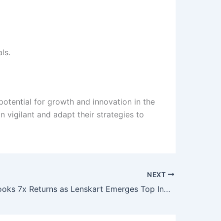
ls.
potential for growth and innovation in the
 vigilant and adapt their strategies to
NEXT
SoftBank Books 7x Returns as Lenskart Emerges Top India Bet