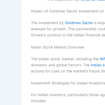
Impact of Goldman Sachs’ Investment o
The investment by
Goldman Sachs
is exp
avenues for growth. This partnership coul
Groww’s position in the Indian financial s
Indian Stock Market Overview
The Indian stock market, including the
Ni
domestic and global factors. The
Indian 
actions for cues on the market’s future di
Investment Strategies for Indian Investors
For Indian investors, particularly those a
includes: