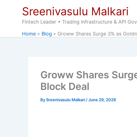
Skip
Sreenivasulu Malkari
to
content
Fintech Leader • Trading Infrastructure & API Go
Home
Blog
Groww Shares Surge 3% as Goldma
Groww Shares Surge
Block Deal
By
Sreenivasulu Malkari
/
June 29, 2026