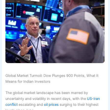
Global Market Turmoil: Dow Plunges 900 Points, What It
Means for Indian Investors
The global market landscape has been marred by
uncertainty and volatility in recent days, with the
US-Iran
conflict
escalating and
oil prices
surging to their highest