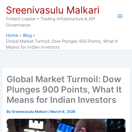
Skip
Sreenivasulu Malkari
to
content
Fintech Leader • Trading Infrastructure & API
Governance
Home
Blog
Global Market Turmoil: Dow Plunges 900 Points, What It
Means for Indian Investors
Global Market Turmoil: Dow
Plunges 900 Points, What It
Means for Indian Investors
By
Sreenivasulu Malkari
/
March 6, 2026