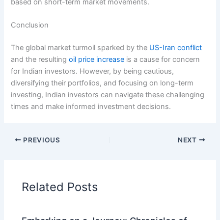
based on short-term market movements.
Conclusion
The global market turmoil sparked by the
US-Iran conflict
and the resulting
oil price increase
is a cause for concern
for Indian investors. However, by being cautious,
diversifying their portfolios, and focusing on long-term
investing, Indian investors can navigate these challenging
times and make informed investment decisions.
PREVIOUS
NEXT
Related Posts