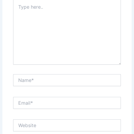
Type
here..
Name*
Email*
Website