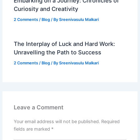
Embarking on a Journey: Chronicles of
Curiosity and Creativity
2 Comments
/
Blog
/ By
Sreenivasulu Malkari
The Interplay of Luck and Hard Work:
Unravelling the Path to Success
2 Comments
/
Blog
/ By
Sreenivasulu Malkari
Leave a Comment
Your email address will not be published.
Required
fields are marked
*