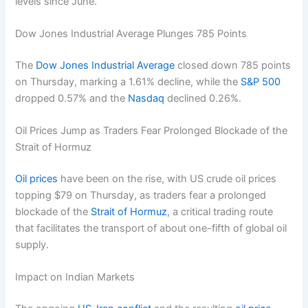
levels since June.
Dow Jones Industrial Average Plunges 785 Points
The
Dow Jones Industrial Average
closed down 785 points
on Thursday, marking a 1.61% decline, while the
S&P 500
dropped 0.57% and the
Nasdaq
declined 0.26%.
Oil Prices Jump as Traders Fear Prolonged Blockade of the
Strait of Hormuz
Oil prices
have been on the rise, with US crude oil prices
topping $79 on Thursday, as traders fear a prolonged
blockade of the
Strait of Hormuz
, a critical trading route
that facilitates the transport of about one-fifth of global oil
supply.
Impact on Indian Markets