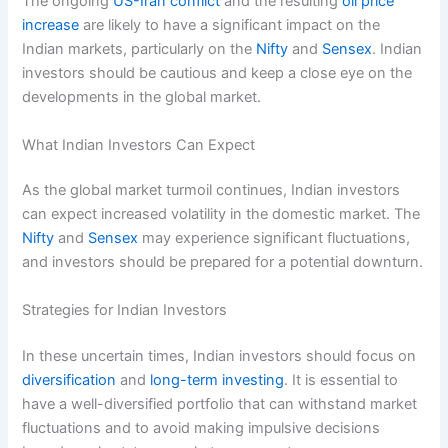
The ongoing
US-Iran conflict
and the resulting
oil price
increase
are likely to have a significant impact on the
Indian markets, particularly on the
Nifty
and
Sensex
. Indian
investors should be cautious and keep a close eye on the
developments in the global market.
What Indian Investors Can Expect
As the global market turmoil continues, Indian investors
can expect increased volatility in the domestic market. The
Nifty
and
Sensex
may experience significant fluctuations,
and investors should be prepared for a potential downturn.
Strategies for Indian Investors
In these uncertain times, Indian investors should focus on
diversification
and
long-term investing
. It is essential to
have a well-diversified portfolio that can withstand market
fluctuations and to avoid making impulsive decisions