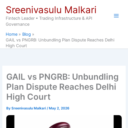
Skip
Sreenivasulu Malkari
to
content
Fintech Leader • Trading Infrastructure & API
Governance
Home
Blog
GAIL vs PNGRB: Unbundling Plan Dispute Reaches Delhi
High Court
GAIL vs PNGRB: Unbundling
Plan Dispute Reaches Delhi
High Court
By
Sreenivasulu Malkari
/
May 2, 2026