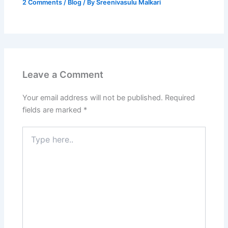
2 Comments
/
Blog
/ By
Sreenivasulu Malkari
Leave a Comment
Your email address will not be published.
Required
fields are marked
*
Type
here..