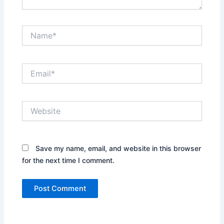
Name*
Email*
Website
Save my name, email, and website in this browser
for the next time I comment.