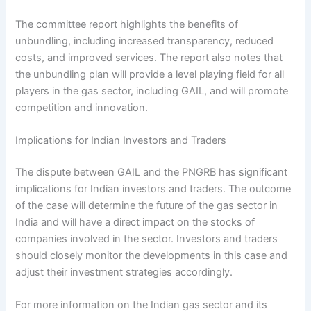
The committee report highlights the benefits of
unbundling, including increased transparency, reduced
costs, and improved services. The report also notes that
the unbundling plan will provide a level playing field for all
players in the gas sector, including GAIL, and will promote
competition and innovation.
Implications for Indian Investors and Traders
The dispute between GAIL and the PNGRB has significant
implications for Indian investors and traders. The outcome
of the case will determine the future of the gas sector in
India and will have a direct impact on the stocks of
companies involved in the sector. Investors and traders
should closely monitor the developments in this case and
adjust their investment strategies accordingly.
For more information on the Indian gas sector and its