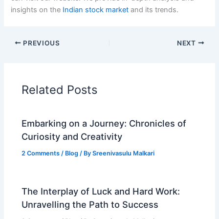
insights on the
Indian stock market
and its trends.
PREVIOUS
NEXT
Related Posts
Embarking on a Journey: Chronicles of
Curiosity and Creativity
2 Comments
/
Blog
/ By
Sreenivasulu Malkari
The Interplay of Luck and Hard Work:
Unravelling the Path to Success