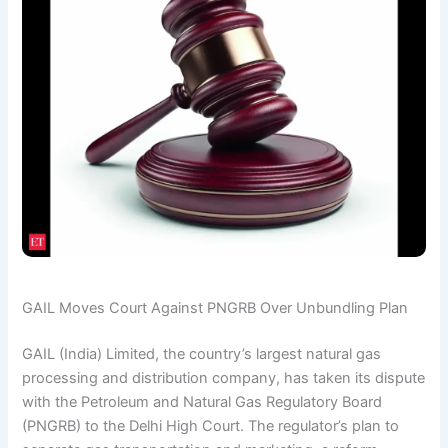
GAIL Moves Court Against PNGRB Over Unbundling Plan
GAIL (India) Limited, the country’s largest natural gas
processing and distribution company, has taken its dispute
with the Petroleum and Natural Gas Regulatory Board
(PNGRB) to the Delhi High Court. The regulator’s plan to