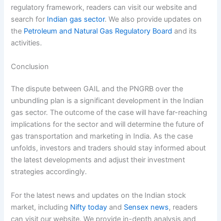
regulatory framework, readers can visit our website and
search for
Indian gas sector
. We also provide updates on
the
Petroleum and Natural Gas Regulatory Board
and its
activities.
Conclusion
The dispute between GAIL and the PNGRB over the
unbundling plan is a significant development in the Indian
gas sector. The outcome of the case will have far-reaching
implications for the sector and will determine the future of
gas transportation and marketing in India. As the case
unfolds, investors and traders should stay informed about
the latest developments and adjust their investment
strategies accordingly.
For the latest news and updates on the Indian stock
market, including
Nifty today
and
Sensex news
, readers
can visit our website. We provide in-depth analysis and