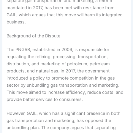
separate gas transportation and marketing, a reform
mandated in 2017, has been met with resistance from
GAIL, which argues that this move will harm its integrated
business.
Background of the Dispute
The PNGRB, established in 2006, is responsible for
regulating the refining, processing, transportation,
distribution, and marketing of petroleum, petroleum
products, and natural gas. In 2017, the government
introduced a policy to promote competition in the gas
sector by unbundling gas transportation and marketing.
This move aimed to increase efficiency, reduce costs, and
provide better services to consumers.
However, GAIL, which has a significant presence in both
gas transportation and marketing, has opposed the
unbundling plan. The company argues that separating