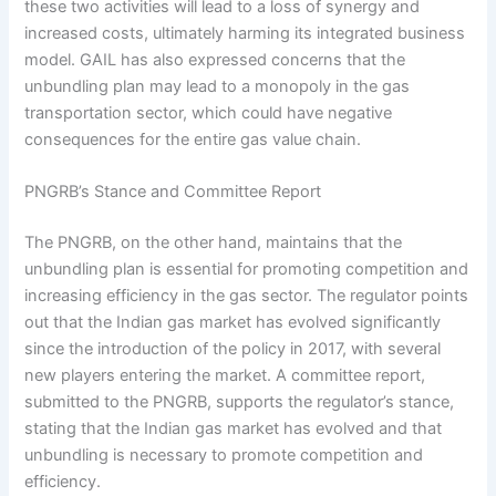
these two activities will lead to a loss of synergy and
increased costs, ultimately harming its integrated business
model. GAIL has also expressed concerns that the
unbundling plan may lead to a monopoly in the gas
transportation sector, which could have negative
consequences for the entire gas value chain.
PNGRB’s Stance and Committee Report
The PNGRB, on the other hand, maintains that the
unbundling plan is essential for promoting competition and
increasing efficiency in the gas sector. The regulator points
out that the Indian gas market has evolved significantly
since the introduction of the policy in 2017, with several
new players entering the market. A committee report,
submitted to the PNGRB, supports the regulator’s stance,
stating that the Indian gas market has evolved and that
unbundling is necessary to promote competition and
efficiency.