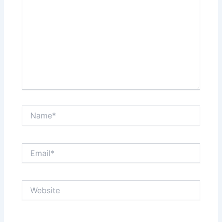
Name*
Email*
Website