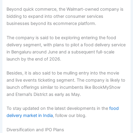
Beyond quick commerce, the Walmart-owned company is
bidding to expand into other consumer services
businesses beyond its ecommerce platform.
The company is said to be exploring entering the food
delivery segment, with plans to pilot a food delivery service
in Bengaluru around June and a subsequent full-scale
launch by the end of 2026.
Besides, it is also said to be mulling entry into the movie
and live events ticketing segment. The company is likely to
launch offerings similar to incumbents like BookMyShow
and Eternal’s District as early as May.
To stay updated on the latest developments in the
food
delivery market in India
, follow our blog.
Diversification and IPO Plans