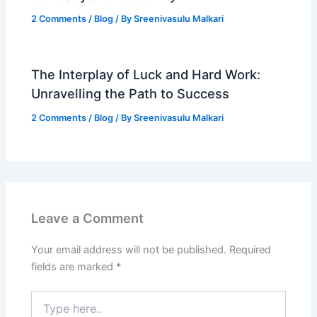
2 Comments
/
Blog
/ By
Sreenivasulu Malkari
The Interplay of Luck and Hard Work:
Unravelling the Path to Success
2 Comments
/
Blog
/ By
Sreenivasulu Malkari
Leave a Comment
Your email address will not be published.
Required
fields are marked
*
Type
here..