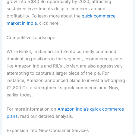
grow into a $40 Bn opportunity by 2030, attracting
sustained investments despite concerns around
profitability. To learn more about the
quick commerce
market in India
, click here.
Competitive Landscape
While Blinkit, Instamart and Zepto currently command
dominating positions in the segment, ecommerce giants
like Amazon India and RIL’s JioMart are also aggressively
attempting to capture a larger piece of the pie. For
instance, Amazon announced plans to invest a whopping
₹2,800 Cr to strengthen its quick commerce arm, Now,
earlier today.
For more information on
Amazon India’s quick commerce
plans
, read our detailed analysis.
Expansion into New Consumer Services