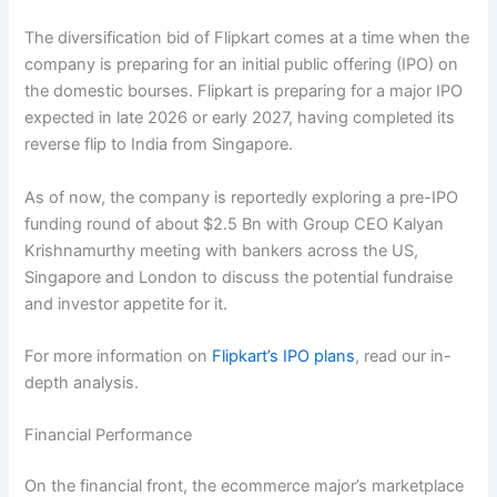
The diversification bid of Flipkart comes at a time when the
company is preparing for an initial public offering (IPO) on
the domestic bourses. Flipkart is preparing for a major IPO
expected in late 2026 or early 2027, having completed its
reverse flip to India from Singapore.
As of now, the company is reportedly exploring a pre-IPO
funding round of about $2.5 Bn with Group CEO Kalyan
Krishnamurthy meeting with bankers across the US,
Singapore and London to discuss the potential fundraise
and investor appetite for it.
For more information on
Flipkart’s IPO plans
, read our in-
depth analysis.
Financial Performance
On the financial front, the ecommerce major’s marketplace