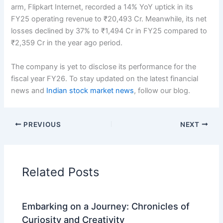
arm, Flipkart Internet, recorded a 14% YoY uptick in its
FY25 operating revenue to ₹20,493 Cr. Meanwhile, its net
losses declined by 37% to ₹1,494 Cr in FY25 compared to
₹2,359 Cr in the year ago period.
The company is yet to disclose its performance for the
fiscal year FY26. To stay updated on the latest financial
news and
Indian stock market news
, follow our blog.
PREVIOUS
NEXT
Related Posts
Embarking on a Journey: Chronicles of
Curiosity and Creativity