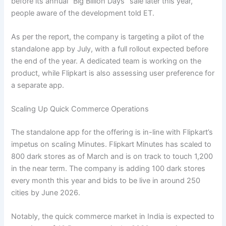
before its annual “Big Billion Days” sale later this year,
people aware of the development told ET.
As per the report, the company is targeting a pilot of the
standalone app by July, with a full rollout expected before
the end of the year. A dedicated team is working on the
product, while Flipkart is also assessing user preference for
a separate app.
Scaling Up Quick Commerce Operations
The standalone app for the offering is in-line with Flipkart’s
impetus on scaling Minutes. Flipkart Minutes has scaled to
800 dark stores as of March and is on track to touch 1,200
in the near term. The company is adding 100 dark stores
every month this year and bids to be live in around 250
cities by June 2026.
Notably, the quick commerce market in India is expected to