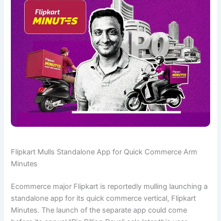
Flipkart Mulls Standalone App for Quick Commerce Arm
Minutes
Ecommerce major Flipkart is reportedly mulling launching a
standalone app for its quick commerce vertical, Flipkart
Minutes. The launch of the separate app could come