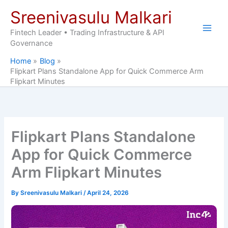
Skip
Sreenivasulu Malkari
to
content
Fintech Leader • Trading Infrastructure & API
Governance
Home
Blog
Flipkart Plans Standalone App for Quick Commerce Arm
Flipkart Minutes
Flipkart Plans Standalone
App for Quick Commerce
Arm Flipkart Minutes
By
Sreenivasulu Malkari
/
April 24, 2026