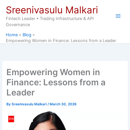
Skip
Sreenivasulu Malkari
to
content
Fintech Leader • Trading Infrastructure & API
Governance
Home
Blog
Empowering Women in Finance: Lessons from a Leader
Empowering Women in
Finance: Lessons from a
Leader
By
Sreenivasulu Malkari
/
March 30, 2026