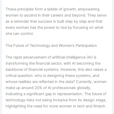
These principles form a ladder of growth, empowering
women to ascend in their careers and beyond. They serve
as a reminder that success is built step by step and that
every woman has the power to rise by focusing on what
she can control.
The Future of Technology and Women’s Participation
The rapid advancement of artificial intelligence (AI) is
transforming the financial sector, with AI becoming the
backbone of financial systems. However, this also raises a
critical question: who is designing these systems, and
whose realities are reflected in the data? Currently, women
make up around 20% of AI professionals globally,
indicating a significant gap in representation. The future of
technology risks not being inclusive from its design stage,
highlighting the need for more women in tech and fintech.