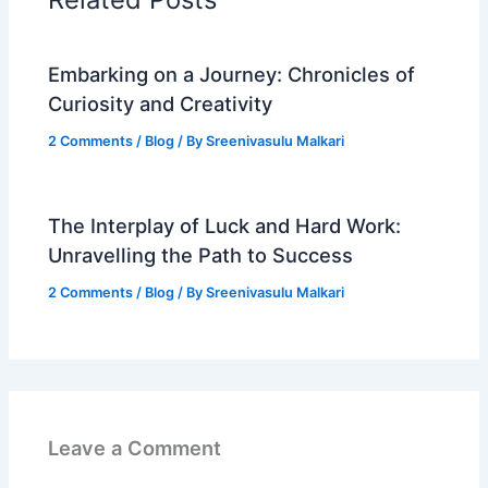
Embarking on a Journey: Chronicles of
Curiosity and Creativity
2 Comments
/
Blog
/ By
Sreenivasulu Malkari
The Interplay of Luck and Hard Work:
Unravelling the Path to Success
2 Comments
/
Blog
/ By
Sreenivasulu Malkari
Leave a Comment