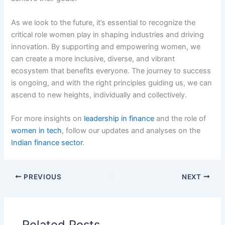
As we look to the future, it’s essential to recognize the
critical role women play in shaping industries and driving
innovation. By supporting and empowering women, we
can create a more inclusive, diverse, and vibrant
ecosystem that benefits everyone. The journey to success
is ongoing, and with the right principles guiding us, we can
ascend to new heights, individually and collectively.
For more insights on
leadership in finance
and the role of
women in tech
, follow our updates and analyses on the
Indian finance sector
.
PREVIOUS
NEXT
Related Posts