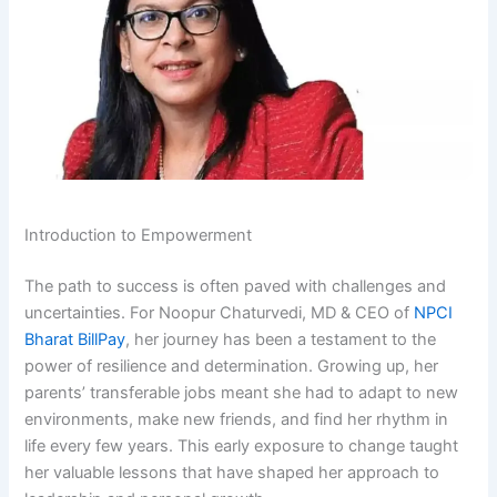
Introduction to Empowerment
The path to success is often paved with challenges and
uncertainties. For Noopur Chaturvedi, MD & CEO of
NPCI
Bharat BillPay
, her journey has been a testament to the
power of resilience and determination. Growing up, her
parents’ transferable jobs meant she had to adapt to new
environments, make new friends, and find her rhythm in
life every few years. This early exposure to change taught
her valuable lessons that have shaped her approach to