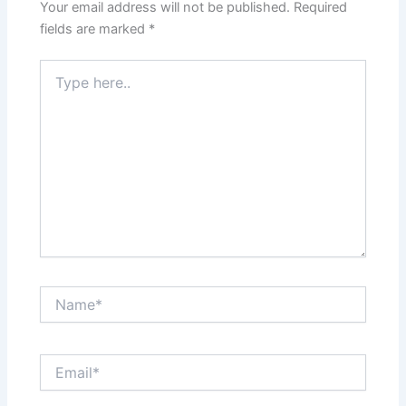
Your email address will not be published.
Required
fields are marked
*
Type
here..
Name*
Email*