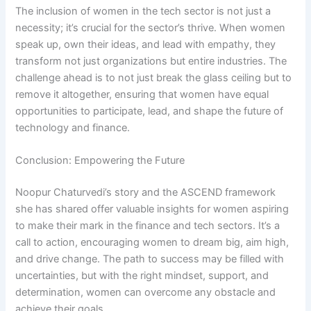
The inclusion of women in the tech sector is not just a
necessity; it’s crucial for the sector’s thrive. When women
speak up, own their ideas, and lead with empathy, they
transform not just organizations but entire industries. The
challenge ahead is to not just break the glass ceiling but to
remove it altogether, ensuring that women have equal
opportunities to participate, lead, and shape the future of
technology and finance.
Conclusion: Empowering the Future
Noopur Chaturvedi’s story and the ASCEND framework
she has shared offer valuable insights for women aspiring
to make their mark in the finance and tech sectors. It’s a
call to action, encouraging women to dream big, aim high,
and drive change. The path to success may be filled with
uncertainties, but with the right mindset, support, and
determination, women can overcome any obstacle and
achieve their goals.