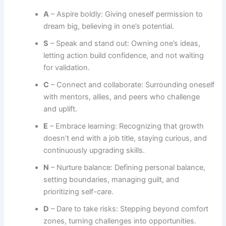
A
– Aspire boldly: Giving oneself permission to
dream big, believing in one’s potential.
S
– Speak and stand out: Owning one’s ideas,
letting action build confidence, and not waiting
for validation.
C
– Connect and collaborate: Surrounding oneself
with mentors, allies, and peers who challenge
and uplift.
E
– Embrace learning: Recognizing that growth
doesn’t end with a job title, staying curious, and
continuously upgrading skills.
N
– Nurture balance: Defining personal balance,
setting boundaries, managing guilt, and
prioritizing self-care.
D
– Dare to take risks: Stepping beyond comfort
zones, turning challenges into opportunities.