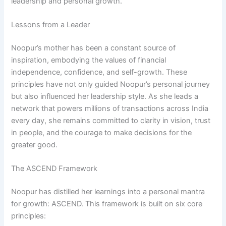
leadership and personal growth.
Lessons from a Leader
Noopur’s mother has been a constant source of
inspiration, embodying the values of financial
independence, confidence, and self-growth. These
principles have not only guided Noopur’s personal journey
but also influenced her leadership style. As she leads a
network that powers millions of transactions across India
every day, she remains committed to clarity in vision, trust
in people, and the courage to make decisions for the
greater good.
The ASCEND Framework
Noopur has distilled her learnings into a personal mantra
for growth: ASCEND. This framework is built on six core
principles: