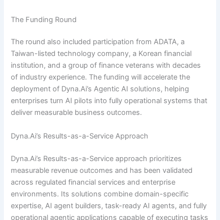
The Funding Round
The round also included participation from ADATA, a
Taiwan-listed technology company, a Korean financial
institution, and a group of finance veterans with decades
of industry experience. The funding will accelerate the
deployment of Dyna.Ai’s Agentic AI solutions, helping
enterprises turn AI pilots into fully operational systems that
deliver measurable business outcomes.
Dyna.Ai’s Results-as-a-Service Approach
Dyna.Ai’s Results-as-a-Service approach prioritizes
measurable revenue outcomes and has been validated
across regulated financial services and enterprise
environments. Its solutions combine domain-specific
expertise, AI agent builders, task-ready AI agents, and fully
operational agentic applications capable of executing tasks