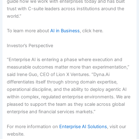
guide how we work with enterprises today and has built
trust with C-suite leaders across institutions around the
world.”
To learn more about
AI in Business
, click here.
Investor’s Perspective
“Enterprise AI is entering a phase where execution and
measurable outcomes matter more than experimentation,”
said Irene Guo, CEO of Lion X Ventures. “Dyna.Ai
differentiates itself through strong domain expertise,
operational discipline, and the ability to deploy agentic AI
within complex, regulated enterprise environments. We are
pleased to support the team as they scale across global
enterprise and financial services markets.”
For more information on
Enterprise AI Solutions
, visit our
website.