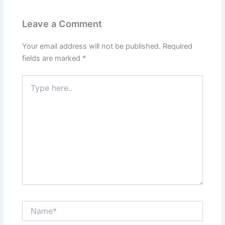
Leave a Comment
Your email address will not be published.
Required
fields are marked
*
Type
here..
Name*