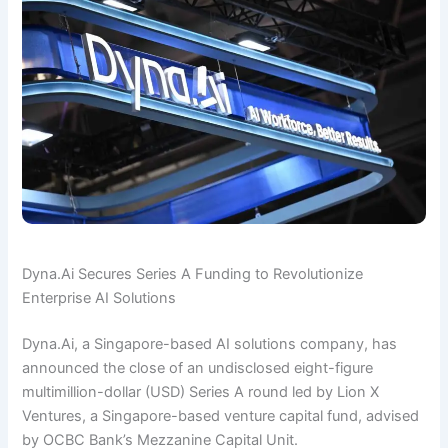
Dyna.Ai Secures Series A Funding to Revolutionize
Enterprise AI Solutions
Dyna.Ai, a Singapore-based AI solutions company, has
announced the close of an undisclosed eight-figure
multimillion-dollar (USD) Series A round led by Lion X
Ventures, a Singapore-based venture capital fund, advised
by OCBC Bank’s Mezzanine Capital Unit.