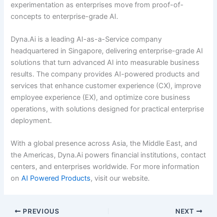
experimentation as enterprises move from proof-of-
concepts to enterprise-grade AI.
Dyna.Ai is a leading AI-as-a-Service company
headquartered in Singapore, delivering enterprise-grade AI
solutions that turn advanced AI into measurable business
results. The company provides AI-powered products and
services that enhance customer experience (CX), improve
employee experience (EX), and optimize core business
operations, with solutions designed for practical enterprise
deployment.
With a global presence across Asia, the Middle East, and
the Americas, Dyna.Ai powers financial institutions, contact
centers, and enterprises worldwide. For more information
on
AI Powered Products
, visit our website.
PREVIOUS
NEXT