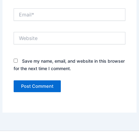
Email*
Website
Save my name, email, and website in this browser
for the next time I comment.