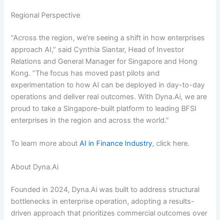
Regional Perspective
“Across the region, we’re seeing a shift in how enterprises
approach AI,” said Cynthia Siantar, Head of Investor
Relations and General Manager for Singapore and Hong
Kong. “The focus has moved past pilots and
experimentation to how AI can be deployed in day-to-day
operations and deliver real outcomes. With Dyna.Ai, we are
proud to take a Singapore-built platform to leading BFSI
enterprises in the region and across the world.”
To learn more about
AI in Finance Industry
, click here.
About Dyna.Ai
Founded in 2024, Dyna.Ai was built to address structural
bottlenecks in enterprise operation, adopting a results-
driven approach that prioritizes commercial outcomes over