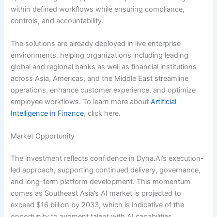
within defined workflows while ensuring compliance,
controls, and accountability.
The solutions are already deployed in live enterprise
environments, helping organizations including leading
global and regional banks as well as financial institutions
across Asia, Americas, and the Middle East streamline
operations, enhance customer experience, and optimize
employee workflows. To learn more about
Artificial
Intelligence in Finance
, click here.
Market Opportunity
The investment reflects confidence in Dyna.Ai’s execution-
led approach, supporting continued delivery, governance,
and long-term platform development. This momentum
comes as Southeast Asia’s AI market is projected to
exceed $16 billion by 2033, which is indicative of the
opportunity to augment talent with AI capabilities.