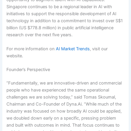
Singapore continues to be a regional leader in AI with
initiatives to support the responsible development of AI
technology in addition to a commitment to invest over S$1
billion (US $778.8 million) in public artificial intelligence
research over the next five years.
For more information on
AI Market Trends
, visit our
website.
Founder’s Perspective
“Fundamentally, we are innovative-driven and commercial
people who have experienced the same operational
challenges we are solving today,” said Tomas Skoumal,
Chairman and Co-Founder of Dyna.Ai. “While much of the
industry was focused on how broadly AI could be applied,
we doubled down early on a specific, pressing problem
and built with outcomes in mind. That focus continues to