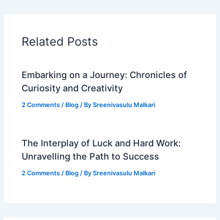
Related Posts
Embarking on a Journey: Chronicles of
Curiosity and Creativity
2 Comments
/
Blog
/ By
Sreenivasulu Malkari
The Interplay of Luck and Hard Work:
Unravelling the Path to Success
2 Comments
/
Blog
/ By
Sreenivasulu Malkari