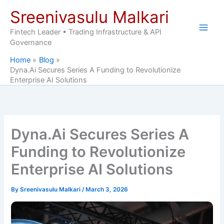
Skip
Sreenivasulu Malkari
to
content
Fintech Leader • Trading Infrastructure & API
Governance
Home
Blog
Dyna.Ai Secures Series A Funding to Revolutionize
Enterprise AI Solutions
Dyna.Ai Secures Series A
Funding to Revolutionize
Enterprise AI Solutions
By
Sreenivasulu Malkari
/
March 3, 2026