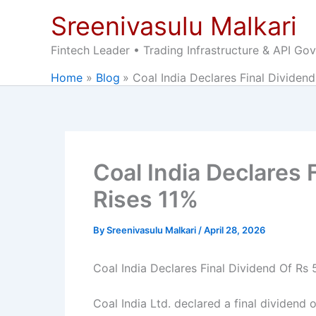
Skip
Sreenivasulu Malkari
to
content
Fintech Leader • Trading Infrastructure & API Go
Home
Blog
Coal India Declares Final Dividend
Coal India Declares 
Rises 11%
By
Sreenivasulu Malkari
/
April 28, 2026
Coal India Declares Final Dividend Of Rs 
Coal India Ltd. declared a final dividend o