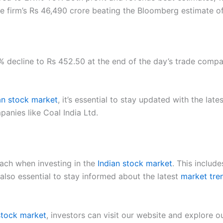
e firm’s Rs 46,490 crore beating the Bloomberg estimate of
7% decline to Rs 452.50 at the end of the day’s trade comp
an stock market
, it’s essential to stay updated with the late
anies like Coal India Ltd.
ach when investing in the
Indian stock market
. This include
s also essential to stay informed about the latest
market tre
 stock market
, investors can visit our website and explore 