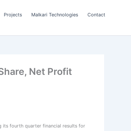
Projects
Malkari Technologies
Contact
Share, Net Profit
its fourth quarter financial results for