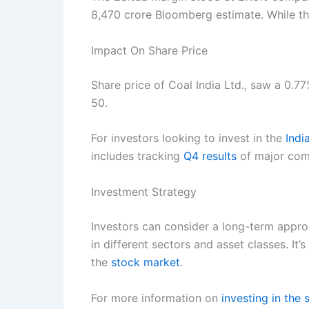
8,470 crore Bloomberg estimate. While th
Impact On Share Price
Share price of Coal India Ltd., saw a 0.7
50.
For investors looking to invest in the
Indi
includes tracking
Q4 results
of major comp
Investment Strategy
Investors can consider a long-term appro
in different sectors and asset classes. It’
the
stock market
.
For more information on
investing in the