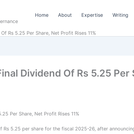
Home
About
Expertise
Writing
vernance
 Of Rs 5.25 Per Share, Net Profit Rises 11%
Final Dividend Of Rs 5.25 Per 
5.25 Per Share, Net Profit Rises 11%
f Rs 5.25 per share for the fiscal 2025-26, after announcing 