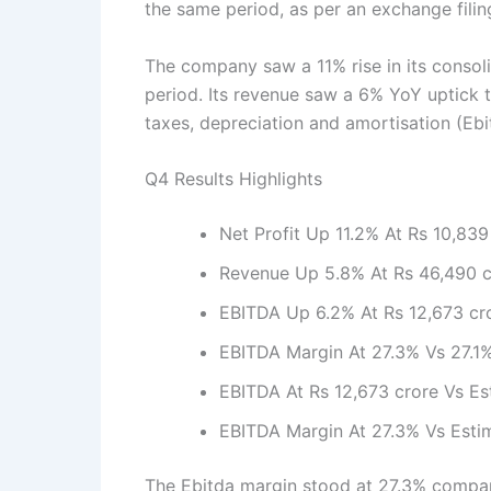
the same period, as per an exchange fili
The company saw a 11% rise in its consol
period. Its revenue saw a 6% YoY uptick t
taxes, depreciation and amortisation (Ebi
Q4 Results Highlights
Net Profit Up 11.2% At Rs 10,839
Revenue Up 5.8% At Rs 46,490 c
EBITDA Up 6.2% At Rs 12,673 cro
EBITDA Margin At 27.3% Vs 27.1
EBITDA At Rs 12,673 crore Vs Es
EBITDA Margin At 27.3% Vs Esti
The Ebitda margin stood at 27.3% compare