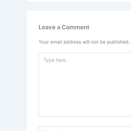
Leave a Comment
Your email address will not be published.
Type
here..
Name*