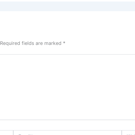
Required fields are marked
*
Email*
Websi