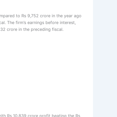
ompared to Rs 9,752 crore in the year ago
l. The firm’s earnings before interest,
2 crore in the preceding fiscal.
th Rs 10,839 crore profit beating the Rs