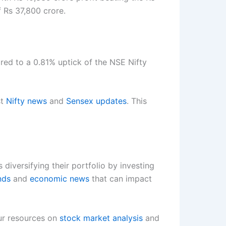
 Rs 37,800 crore.
ared to a 0.81% uptick of the NSE Nifty
st
Nifty news
and
Sensex updates
. This
s diversifying their portfolio by investing
nds
and
economic news
that can impact
our resources on
stock market analysis
and