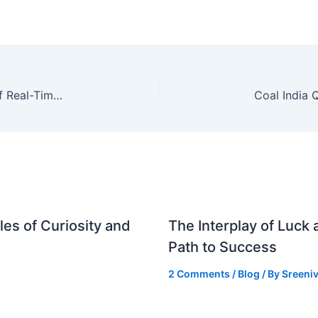
A16z-Backed MTS News Venture: The Future of Real-Time News and Its Implications for Indian Investors
es of Curiosity and
The Interplay of Luck
Path to Success
2 Comments
/
Blog
/ By
Sreeniv