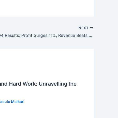
NEXT
Coal India Q4 Results: Profit Surges 11%, Revenue Beats Estimates; Dividend Declared
 and Hard Work: Unravelling the
asulu Malkari