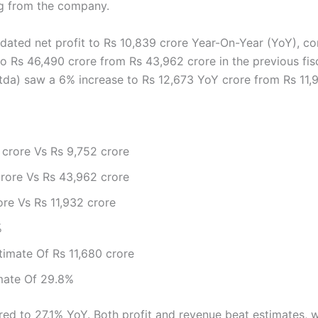
ng from the company.
idated net profit to Rs 10,839 crore Year-On-Year (YoY), c
o Rs 46,490 crore from Rs 43,962 crore in the previous fisca
tda) saw a 6% increase to Rs 12,673 YoY crore from Rs 11,93
 crore Vs Rs 9,752 crore
rore Vs Rs 43,962 crore
re Vs Rs 11,932 crore
%
timate Of Rs 11,680 crore
mate Of 29.8%
d to 27.1% YoY. Both profit and revenue beat estimates, wi