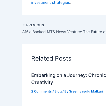
investment strategies
.
PREVIOUS
Related Posts
Embarking on a Journey: Chronicl
Creativity
2 Comments
/
Blog
/ By
Sreenivasulu Malkari