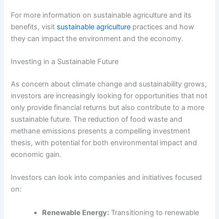
For more information on sustainable agriculture and its
benefits, visit
sustainable agriculture
practices and how
they can impact the environment and the economy.
Investing in a Sustainable Future
As concern about climate change and sustainability grows,
investors are increasingly looking for opportunities that not
only provide financial returns but also contribute to a more
sustainable future. The reduction of food waste and
methane emissions presents a compelling investment
thesis, with potential for both environmental impact and
economic gain.
Investors can look into companies and initiatives focused
on:
Renewable Energy:
Transitioning to renewable