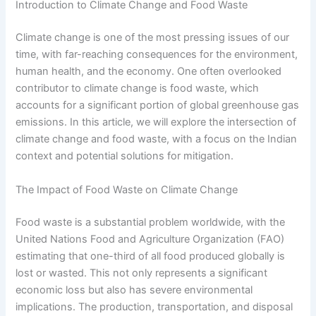
Introduction to Climate Change and Food Waste
Climate change is one of the most pressing issues of our
time, with far-reaching consequences for the environment,
human health, and the economy. One often overlooked
contributor to climate change is food waste, which
accounts for a significant portion of global greenhouse gas
emissions. In this article, we will explore the intersection of
climate change and food waste, with a focus on the Indian
context and potential solutions for mitigation.
The Impact of Food Waste on Climate Change
Food waste is a substantial problem worldwide, with the
United Nations Food and Agriculture Organization (FAO)
estimating that one-third of all food produced globally is
lost or wasted. This not only represents a significant
economic loss but also has severe environmental
implications. The production, transportation, and disposal