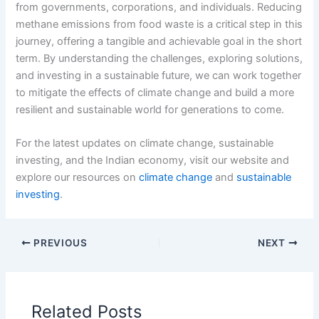
from governments, corporations, and individuals. Reducing
methane emissions from food waste is a critical step in this
journey, offering a tangible and achievable goal in the short
term. By understanding the challenges, exploring solutions,
and investing in a sustainable future, we can work together
to mitigate the effects of climate change and build a more
resilient and sustainable world for generations to come.
For the latest updates on climate change, sustainable
investing, and the Indian economy, visit our website and
explore our resources on
climate change
and
sustainable
investing
.
PREVIOUS
NEXT
Related Posts