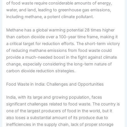
of food waste require considerable amounts of energy,
water, and land, leading to greenhouse gas emissions,
including methane, a potent climate pollutant.
Methane has a global warming potential 28 times higher
than carbon dioxide over a 100-year time frame, making it
a critical target for reduction efforts. The short-term victory
of reducing methane emissions from food waste could
provide a much-needed boost in the fight against climate
change, especially considering the long-term nature of
carbon dioxide reduction strategies.
Food Waste in India: Challenges and Opportunities
India, with its large and growing population, faces
significant challenges related to food waste. The country is
one of the largest producers of food in the world, but it
also loses a substantial amount of its produce due to
inefficiencies in the supply chain, lack of proper storage