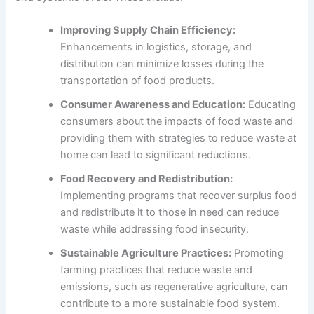
Improving Supply Chain Efficiency:
Enhancements in logistics, storage, and
distribution can minimize losses during the
transportation of food products.
Consumer Awareness and Education:
Educating
consumers about the impacts of food waste and
providing them with strategies to reduce waste at
home can lead to significant reductions.
Food Recovery and Redistribution:
Implementing programs that recover surplus food
and redistribute it to those in need can reduce
waste while addressing food insecurity.
Sustainable Agriculture Practices:
Promoting
farming practices that reduce waste and
emissions, such as regenerative agriculture, can
contribute to a more sustainable food system.