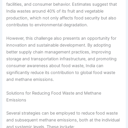
facilities, and consumer behavior. Estimates suggest that
India wastes around 40% of its fruit and vegetable
production, which not only affects food security but also
contributes to environmental degradation.
However, this challenge also presents an opportunity for
innovation and sustainable development. By adopting
better supply chain management practices, improving
storage and transportation infrastructure, and promoting
consumer awareness about food waste, India can
significantly reduce its contribution to global food waste
and methane emissions.
Solutions for Reducing Food Waste and Methane
Emissions
Several strategies can be employed to reduce food waste
and subsequent methane emissions, both at the individual
and systemic levels. These include: