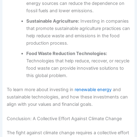
energy sources can reduce the dependence on
fossil fuels and lower emissions.
Sustainable Agriculture:
Investing in companies
that promote sustainable agriculture practices can
help reduce waste and emissions in the food
production process.
Food Waste Reduction Technologies:
Technologies that help reduce, recover, or recycle
food waste can provide innovative solutions to
this global problem.
To learn more about investing in
renewable energy
and
sustainable technologies, and how these investments can
align with your values and financial goals.
Conclusion: A Collective Effort Against Climate Change
The fight against climate change requires a collective effort