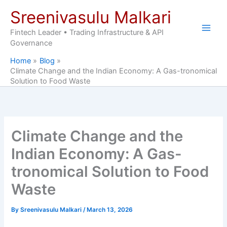
Skip
Sreenivasulu Malkari
to
content
Fintech Leader • Trading Infrastructure & API
Governance
Home
Blog
Climate Change and the Indian Economy: A Gas-tronomical
Solution to Food Waste
Climate Change and the
Indian Economy: A Gas-
tronomical Solution to Food
Waste
By
Sreenivasulu Malkari
/
March 13, 2026