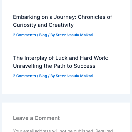
Embarking on a Journey: Chronicles of
Curiosity and Creativity
2 Comments
/
Blog
/ By
Sreenivasulu Malkari
The Interplay of Luck and Hard Work:
Unravelling the Path to Success
2 Comments
/
Blog
/ By
Sreenivasulu Malkari
Leave a Comment
Your email address will not be published.
Required