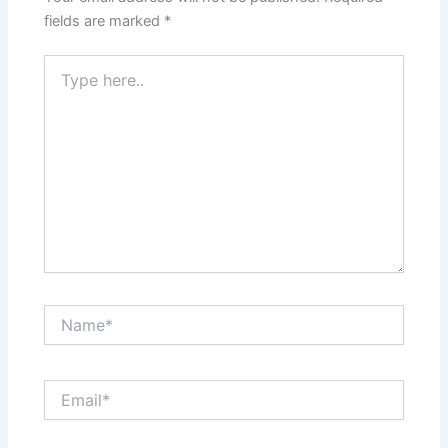
fields are marked
*
Type
here..
Name*
Email*