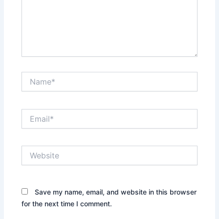
Name*
Email*
Website
Save my name, email, and website in this browser
for the next time I comment.