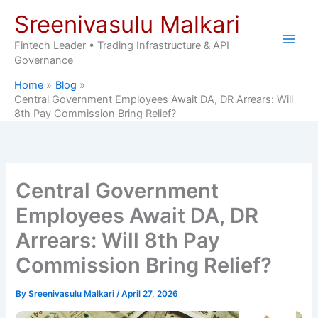
Skip
Sreenivasulu Malkari
to
content
Fintech Leader • Trading Infrastructure & API
Governance
Home
Blog
Central Government Employees Await DA, DR Arrears: Will
8th Pay Commission Bring Relief?
Central Government
Employees Await DA, DR
Arrears: Will 8th Pay
Commission Bring Relief?
By
Sreenivasulu Malkari
/
April 27, 2026