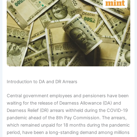
Introduction to DA and DR Arrears
Central government employees and pensioners have been
waiting for the release of Dearness Allowance (DA) and
Dearness Relief (DR) arrears withheld during the COVID-19
pandemic ahead of the 8th Pay Commission. The arrears,
which remained unpaid for 18 months during the pandemic
period, have been a long-standing demand among millions