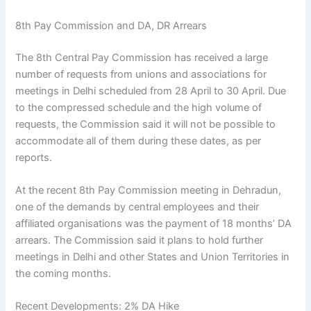
8th Pay Commission and DA, DR Arrears
The 8th Central Pay Commission has received a large
number of requests from unions and associations for
meetings in Delhi scheduled from 28 April to 30 April. Due
to the compressed schedule and the high volume of
requests, the Commission said it will not be possible to
accommodate all of them during these dates, as per
reports.
At the recent 8th Pay Commission meeting in Dehradun,
one of the demands by central employees and their
affiliated organisations was the payment of 18 months’ DA
arrears. The Commission said it plans to hold further
meetings in Delhi and other States and Union Territories in
the coming months.
Recent Developments: 2% DA Hike