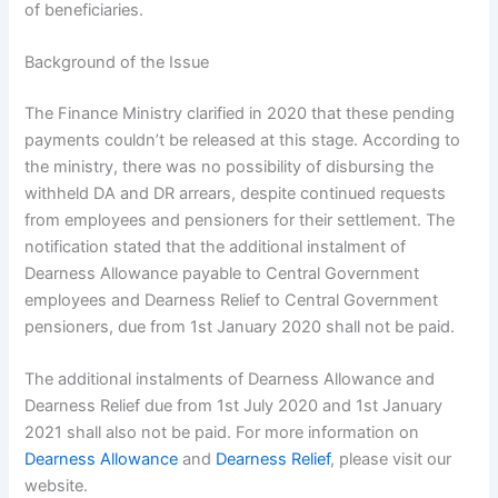
of beneficiaries.
Background of the Issue
The Finance Ministry clarified in 2020 that these pending
payments couldn’t be released at this stage. According to
the ministry, there was no possibility of disbursing the
withheld DA and DR arrears, despite continued requests
from employees and pensioners for their settlement. The
notification stated that the additional instalment of
Dearness Allowance payable to Central Government
employees and Dearness Relief to Central Government
pensioners, due from 1st January 2020 shall not be paid.
The additional instalments of Dearness Allowance and
Dearness Relief due from 1st July 2020 and 1st January
2021 shall also not be paid. For more information on
Dearness Allowance
and
Dearness Relief
, please visit our
website.