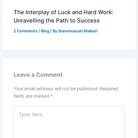
The Interplay of Luck and Hard Work:
Unravelling the Path to Success
2 Comments
/
Blog
/ By
Sreenivasulu Malkari
Leave a Comment
Your email address will not be published.
Required
fields are marked
*
Type
here..