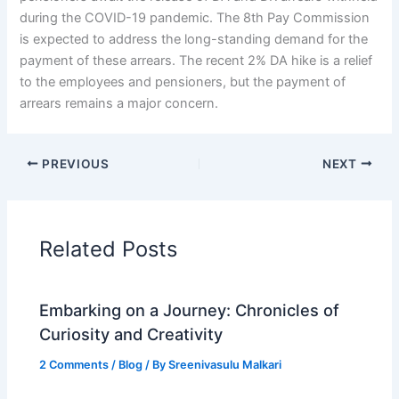
during the COVID-19 pandemic. The 8th Pay Commission
is expected to address the long-standing demand for the
payment of these arrears. The recent 2% DA hike is a relief
to the employees and pensioners, but the payment of
arrears remains a major concern.
PREVIOUS
NEXT
Related Posts
Embarking on a Journey: Chronicles of
Curiosity and Creativity
2 Comments
/
Blog
/ By
Sreenivasulu Malkari