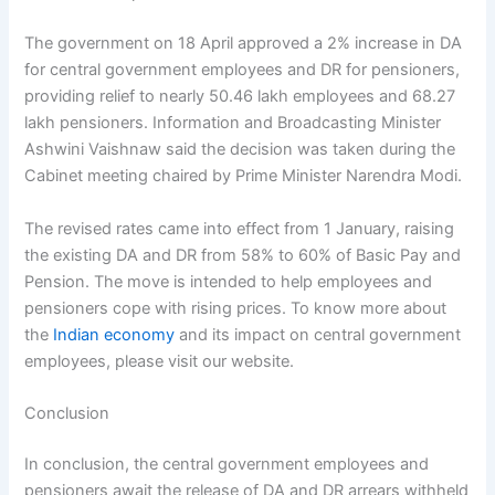
The government on 18 April approved a 2% increase in DA
for central government employees and DR for pensioners,
providing relief to nearly 50.46 lakh employees and 68.27
lakh pensioners. Information and Broadcasting Minister
Ashwini Vaishnaw said the decision was taken during the
Cabinet meeting chaired by Prime Minister Narendra Modi.
The revised rates came into effect from 1 January, raising
the existing DA and DR from 58% to 60% of Basic Pay and
Pension. The move is intended to help employees and
pensioners cope with rising prices. To know more about
the
Indian economy
and its impact on central government
employees, please visit our website.
Conclusion
In conclusion, the central government employees and
pensioners await the release of DA and DR arrears withheld