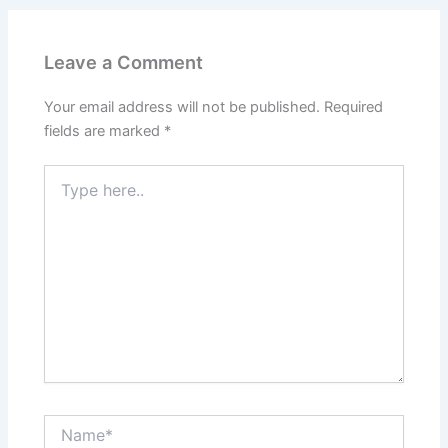
Leave a Comment
Your email address will not be published.
Required
fields are marked
*
Type
here..
Name*