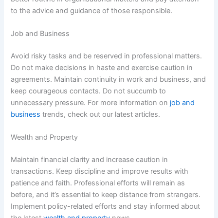
to the advice and guidance of those responsible.
Job and Business
Avoid risky tasks and be reserved in professional matters.
Do not make decisions in haste and exercise caution in
agreements. Maintain continuity in work and business, and
keep courageous contacts. Do not succumb to
unnecessary pressure. For more information on
job and
business
trends, check out our latest articles.
Wealth and Property
Maintain financial clarity and increase caution in
transactions. Keep discipline and improve results with
patience and faith. Professional efforts will remain as
before, and it’s essential to keep distance from strangers.
Implement policy-related efforts and stay informed about