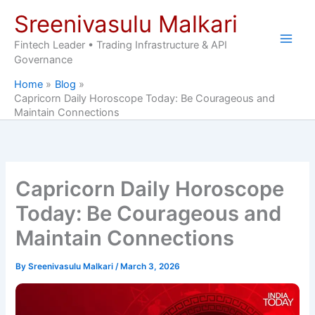
Skip
Sreenivasulu Malkari
to
content
Fintech Leader • Trading Infrastructure & API
Governance
Home
Blog
Capricorn Daily Horoscope Today: Be Courageous and
Maintain Connections
Capricorn Daily Horoscope
Today: Be Courageous and
Maintain Connections
By
Sreenivasulu Malkari
/
March 3, 2026