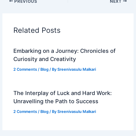
PREVIOUS
NEXT
Related Posts
Embarking on a Journey: Chronicles of
Curiosity and Creativity
2 Comments
/
Blog
/ By
Sreenivasulu Malkari
The Interplay of Luck and Hard Work:
Unravelling the Path to Success
2 Comments
/
Blog
/ By
Sreenivasulu Malkari