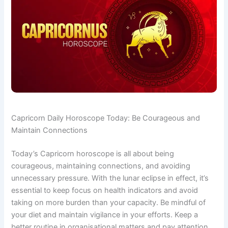
Capricorn Daily Horoscope Today: Be Courageous and
Maintain Connections
Today’s Capricorn horoscope is all about being
courageous, maintaining connections, and avoiding
unnecessary pressure. With the lunar eclipse in effect, it’s
essential to keep focus on health indicators and avoid
taking on more burden than your capacity. Be mindful of
your diet and maintain vigilance in your efforts. Keep a
better routine in organisational matters and pay attention