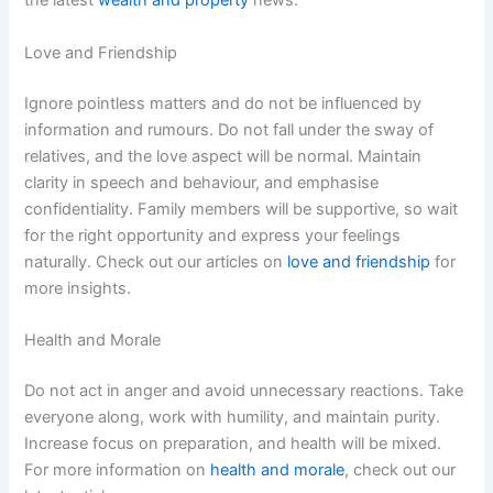
the latest
wealth and property
news.
Love and Friendship
Ignore pointless matters and do not be influenced by
information and rumours. Do not fall under the sway of
relatives, and the love aspect will be normal. Maintain
clarity in speech and behaviour, and emphasise
confidentiality. Family members will be supportive, so wait
for the right opportunity and express your feelings
naturally. Check out our articles on
love and friendship
for
more insights.
Health and Morale
Do not act in anger and avoid unnecessary reactions. Take
everyone along, work with humility, and maintain purity.
Increase focus on preparation, and health will be mixed.
For more information on
health and morale
, check out our