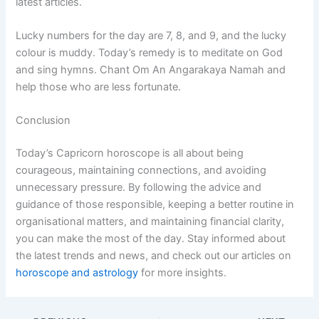
latest articles.
Lucky numbers for the day are 7, 8, and 9, and the lucky
colour is muddy. Today’s remedy is to meditate on God
and sing hymns. Chant Om An Angarakaya Namah and
help those who are less fortunate.
Conclusion
Today’s Capricorn horoscope is all about being
courageous, maintaining connections, and avoiding
unnecessary pressure. By following the advice and
guidance of those responsible, keeping a better routine in
organisational matters, and maintaining financial clarity,
you can make the most of the day. Stay informed about
the latest trends and news, and check out our articles on
horoscope and astrology
for more insights.