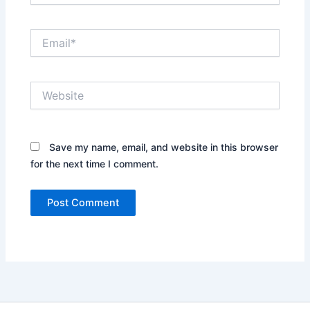
Email*
Website
Save my name, email, and website in this browser
for the next time I comment.