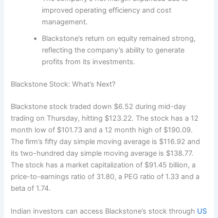
improved operating efficiency and cost
management.
Blackstone’s return on equity remained strong,
reflecting the company’s ability to generate
profits from its investments.
Blackstone Stock: What’s Next?
Blackstone stock traded down $6.52 during mid-day
trading on Thursday, hitting $123.22. The stock has a 12
month low of $101.73 and a 12 month high of $190.09.
The firm’s fifty day simple moving average is $116.92 and
its two-hundred day simple moving average is $138.77.
The stock has a market capitalization of $91.45 billion, a
price-to-earnings ratio of 31.80, a PEG ratio of 1.33 and a
beta of 1.74.
Indian investors can access Blackstone’s stock through
US