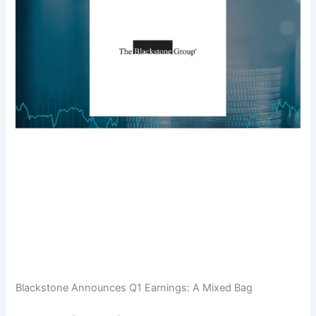
Blackstone Announces Q1 Earnings: A Mixed Bag