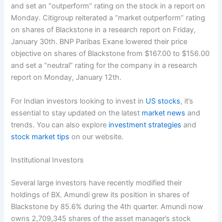
and set an “outperform” rating on the stock in a report on
Monday. Citigroup reiterated a “market outperform” rating
on shares of Blackstone in a research report on Friday,
January 30th. BNP Paribas Exane lowered their price
objective on shares of Blackstone from $167.00 to $156.00
and set a “neutral” rating for the company in a research
report on Monday, January 12th.
For Indian investors looking to invest in
US stocks
, it’s
essential to stay updated on the latest
market news
and
trends. You can also explore
investment strategies
and
stock market tips
on our website.
Institutional Investors
Several large investors have recently modified their
holdings of BX. Amundi grew its position in shares of
Blackstone by 85.6% during the 4th quarter. Amundi now
owns 2,709,345 shares of the asset manager’s stock