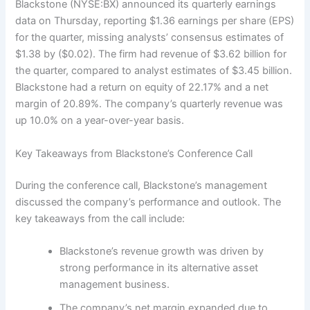
Blackstone (NYSE:BX) announced its quarterly earnings
data on Thursday, reporting $1.36 earnings per share (EPS)
for the quarter, missing analysts’ consensus estimates of
$1.38 by ($0.02). The firm had revenue of $3.62 billion for
the quarter, compared to analyst estimates of $3.45 billion.
Blackstone had a return on equity of 22.17% and a net
margin of 20.89%. The company’s quarterly revenue was
up 10.0% on a year-over-year basis.
Key Takeaways from Blackstone’s Conference Call
During the conference call, Blackstone’s management
discussed the company’s performance and outlook. The
key takeaways from the call include:
Blackstone’s revenue growth was driven by
strong performance in its alternative asset
management business.
The company’s net margin expanded due to