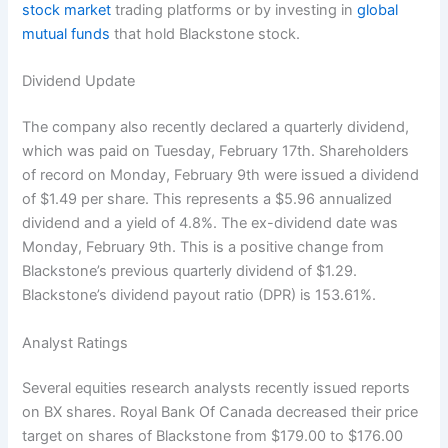
stock market
trading platforms or by investing in
global
mutual funds
that hold Blackstone stock.
Dividend Update
The company also recently declared a quarterly dividend,
which was paid on Tuesday, February 17th. Shareholders
of record on Monday, February 9th were issued a dividend
of $1.49 per share. This represents a $5.96 annualized
dividend and a yield of 4.8%. The ex-dividend date was
Monday, February 9th. This is a positive change from
Blackstone’s previous quarterly dividend of $1.29.
Blackstone’s dividend payout ratio (DPR) is 153.61%.
Analyst Ratings
Several equities research analysts recently issued reports
on BX shares. Royal Bank Of Canada decreased their price
target on shares of Blackstone from $179.00 to $176.00