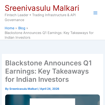
Skip
Sreenivasulu Malkari
to
content
Fintech Leader • Trading Infrastructure & API
Governance
Home
Blog
Blackstone Announces Q1 Earnings: Key Takeaways for
Indian Investors
Blackstone Announces Q1
Earnings: Key Takeaways
for Indian Investors
By
Sreenivasulu Malkari
/
April 24, 2026