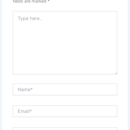
fields are marked
*
Type
here..
Name*
Email*
Website