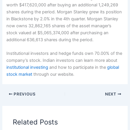
worth $417,620,000 after buying an additional 1,249,269
shares during the period. Morgan Stanley grew its position
in Blackstone by 2.0% in the 4th quarter. Morgan Stanley
now owns 32,862,165 shares of the asset manager’s
stock valued at $5,065,374,000 after purchasing an
additional 636,613 shares during the period.
Institutional investors and hedge funds own 70.00% of the
company’s stock. Indian investors can learn more about
institutional investing
and how to participate in the
global
stock market
through our website.
PREVIOUS
NEXT
Related Posts