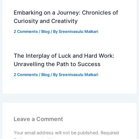
Embarking on a Journey: Chronicles of
Curiosity and Creativity
2 Comments
/
Blog
/ By
Sreenivasulu Malkari
The Interplay of Luck and Hard Work:
Unravelling the Path to Success
2 Comments
/
Blog
/ By
Sreenivasulu Malkari
Leave a Comment
Your email address will not be published.
Required