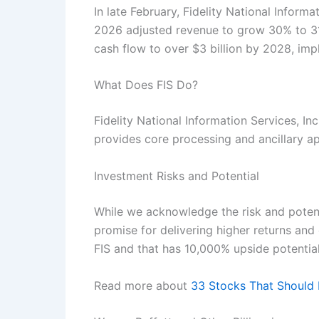
In late February, Fidelity National Inform
2026 adjusted revenue to grow 30% to 31
cash flow to over $3 billion by 2028, i
What Does FIS Do?
Fidelity National Information Services, I
provides core processing and ancillary a
Investment Risks and Potential
While we acknowledge the risk and potenti
promise for delivering higher returns and 
FIS and that has 10,000% upside potentia
Read more about
33 Stocks That Should 