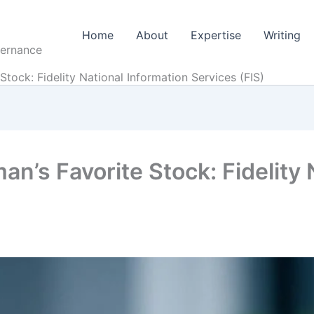
Home
About
Expertise
Writing
vernance
 Stock: Fidelity National Information Services (FIS)
man’s Favorite Stock: Fidelity