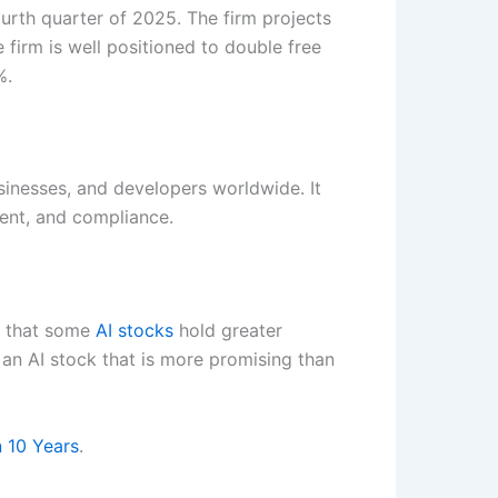
ourth quarter of 2025. The firm projects
rm is well positioned to double free
%.
sinesses, and developers worldwide. It
ment, and compliance.
ef that some
AI stocks
hold greater
r an AI stock that is more promising than
n 10 Years
.