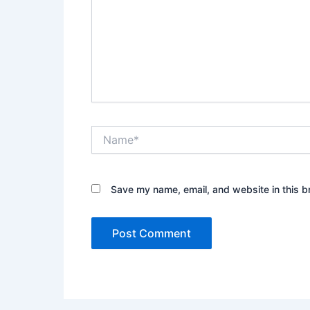
Name*
Save my name, email, and website in this b