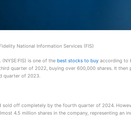
Fidelity National Information Services (FIS)
c. (NYSE:FIS) is one of the
best stocks to buy
according to b
third quarter of 2022, buying over 600,000 shares. It then
ird quarter of 2023.
 sold off completely by the fourth quarter of 2024. Howev
lmost 4.5 million shares in the company, representing an in