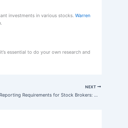
cant investments in various stocks.
Warren
.
 it’s essential to do your own research and
NEXT
SEBI Eases Reporting Requirements for Stock Brokers: What You Need to Know