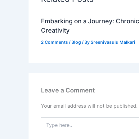
Embarking on a Journey: Chronicl
Creativity
2 Comments
/
Blog
/ By
Sreenivasulu Malkari
Leave a Comment
Your email address will not be published.
Type
here..