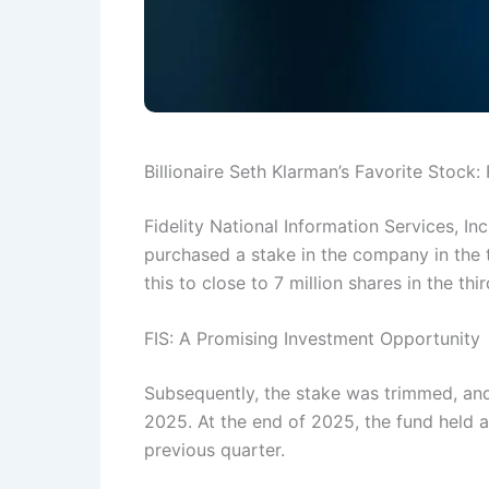
Billionaire Seth Klarman’s Favorite Stock: 
Fidelity National Information Services, In
purchased a stake in the company in the 
this to close to 7 million shares in the th
FIS: A Promising Investment Opportunity
Subsequently, the stake was trimmed, and
2025. At the end of 2025, the fund held a
previous quarter.