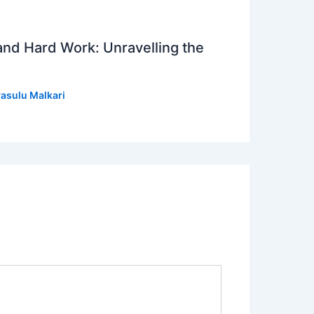
 and Hard Work: Unravelling the
asulu Malkari