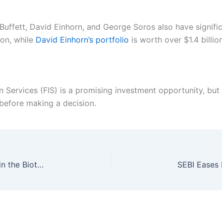
 Buffett, David Einhorn, and George Soros also have signifi
ion, while
David Einhorn’s portfolio
is worth over $1.4 billion
on Services (FIS) is a promising investment opportunity, but
before making a decision.
Eupraxia Pharmaceuticals: A Promising Player in the Biotech Space