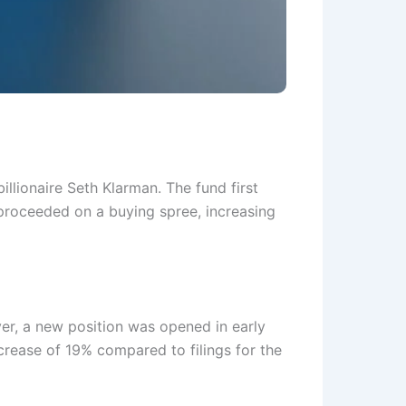
illionaire Seth Klarman. The fund first
 proceeded on a buying spree, increasing
er, a new position was opened in early
crease of 19% compared to filings for the