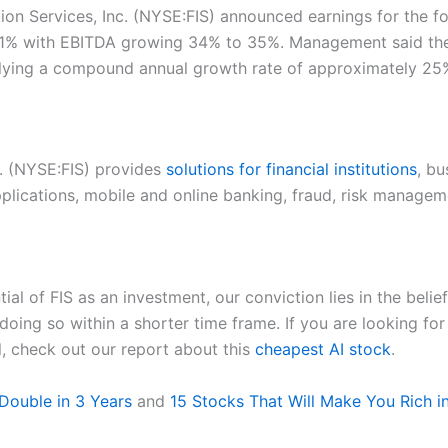
ation Services, Inc. (NYSE:FIS) announced earnings for the f
% with EBITDA growing 34% to 35%. Management said the fi
mplying a compound annual growth rate of approximately 25
nc. (NYSE:FIS) provides
solutions for financial institutions
, bu
pplications, mobile and online banking, fraud, risk manage
al of FIS as an investment, our conviction lies in the beli
doing so within a shorter time frame. If you are looking fo
l, check out our report about this
cheapest AI stock
.
Double in 3 Years
and
15 Stocks That Will Make You Rich i