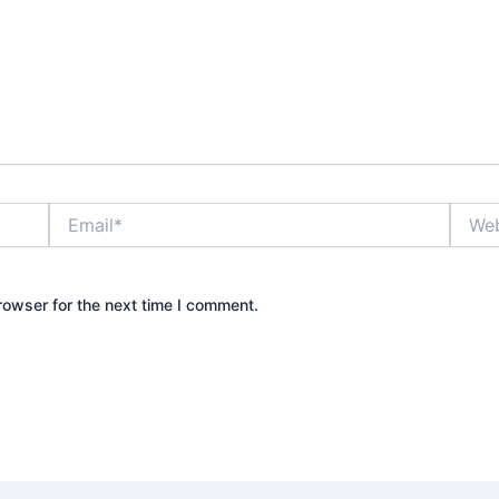
Email*
Websi
rowser for the next time I comment.