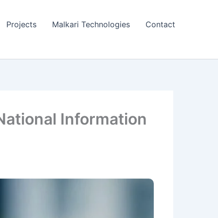
Projects
Malkari Technologies
Contact
 National Information