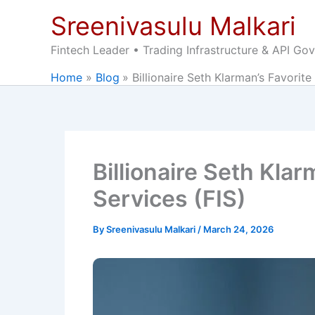
Skip
Sreenivasulu Malkari
to
content
Fintech Leader • Trading Infrastructure & API Go
Home
Blog
Billionaire Seth Klarman’s Favorite
Billionaire Seth Klar
Services (FIS)
By
Sreenivasulu Malkari
/
March 24, 2026