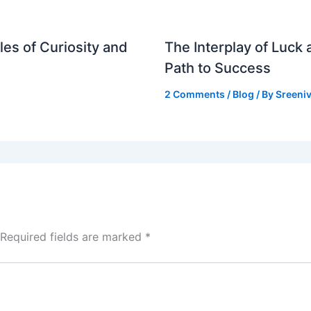
es of Curiosity and
The Interplay of Luck
Path to Success
2 Comments
/
Blog
/ By
Sreeniv
Required fields are marked
*