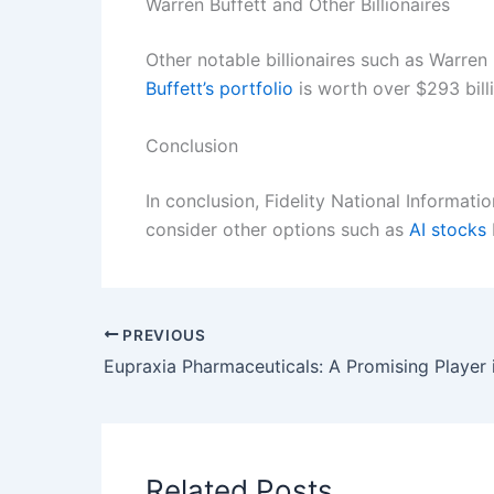
Warren Buffett and Other Billionaires
Other notable billionaires such as Warren
Buffett’s portfolio
is worth over $293 bill
Conclusion
In conclusion, Fidelity National Informati
consider other options such as
AI stocks
PREVIOUS
Related Posts