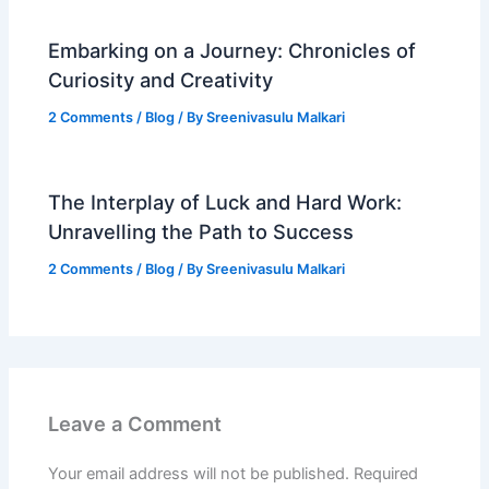
Embarking on a Journey: Chronicles of
Curiosity and Creativity
2 Comments
/
Blog
/ By
Sreenivasulu Malkari
The Interplay of Luck and Hard Work:
Unravelling the Path to Success
2 Comments
/
Blog
/ By
Sreenivasulu Malkari
Leave a Comment
Your email address will not be published.
Required