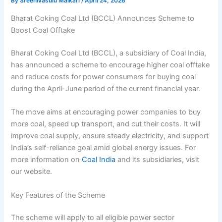
By
Sreenivasulu Malkari
/
April 24, 2026
Bharat Coking Coal Ltd (BCCL) Announces Scheme to
Boost Coal Offtake
Bharat Coking Coal Ltd (BCCL), a subsidiary of Coal India,
has announced a scheme to encourage higher coal offtake
and reduce costs for power consumers for buying coal
during the April-June period of the current financial year.
The move aims at encouraging power companies to buy
more coal, speed up transport, and cut their costs. It will
improve coal supply, ensure steady electricity, and support
India’s self-reliance goal amid global energy issues. For
more information on
Coal India
and its subsidiaries, visit
our website.
Key Features of the Scheme
The scheme will apply to all eligible power sector