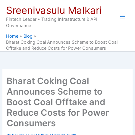
Skip
Sreenivasulu Malkari
to
content
Fintech Leader • Trading Infrastructure & API
Governance
Home
Blog
Bharat Coking Coal Announces Scheme to Boost Coal
Offtake and Reduce Costs for Power Consumers
Bharat Coking Coal
Announces Scheme to
Boost Coal Offtake and
Reduce Costs for Power
Consumers