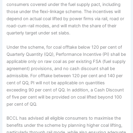
consumers covered under the fuel supply pact, including
those under the flexi-linkage scheme. The incentives will
depend on actual coal lifted by power firms via rail, road or
road-cum-rail modes, and will match the share of their
quarterly target under set slabs.
Under the scheme, for coal offtake below 120 per cent of
Quarterly Quantity (QQ), Performance Incentive (PI) shall be
applicable only on raw coal as per existing FSA (fuel supply
agreement) provisions, and no cash discount shall be
admissible. For offtake between 120 per cent and 140 per
cent of QQ, PI will not be applicable on quantities
exceeding 90 per cent of QQ. In addition, a Cash Discount
of five per cent will be provided on coal lifted beyond 100
per cent of QQ.
BCCL has advised all eligible consumers to maximise the
benefits under the scheme by planning higher coal lifting,
particularly through rail mode, while also ensuring adequate