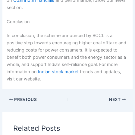
on
Coal India financials
and performance, follow our news
section.
Conclusion
In conclusion, the scheme announced by BCCL is a
positive step towards encouraging higher coal offtake and
reducing costs for power consumers. It is expected to
benefit both power consumers and the energy sector as a
whole, and support India’s self-reliance goal. For more
information on
Indian stock market
trends and updates,
visit our website.
PREVIOUS
NEXT
Related Posts