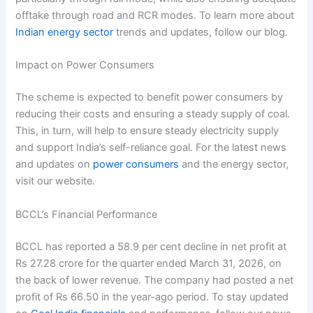
offtake through road and RCR modes. To learn more about
Indian energy sector
trends and updates, follow our blog.
Impact on Power Consumers
The scheme is expected to benefit power consumers by
reducing their costs and ensuring a steady supply of coal.
This, in turn, will help to ensure steady electricity supply
and support India’s self-reliance goal. For the latest news
and updates on
power consumers
and the energy sector,
visit our website.
BCCL’s Financial Performance
BCCL has reported a 58.9 per cent decline in net profit at
Rs 27.28 crore for the quarter ended March 31, 2026, on
the back of lower revenue. The company had posted a net
profit of Rs 66.50 in the year-ago period. To stay updated