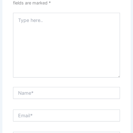
fields are marked
*
Type
here..
Name*
Email*