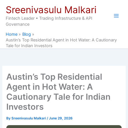
Skip
Sreenivasulu Malkari
to
content
Fintech Leader • Trading Infrastructure & API
Governance
Home
Blog
Austin’s Top Residential Agent in Hot Water: A Cautionary
Tale for Indian Investors
Austin’s Top Residential
Agent in Hot Water: A
Cautionary Tale for Indian
Investors
By
Sreenivasulu Malkari
/
June 29, 2026