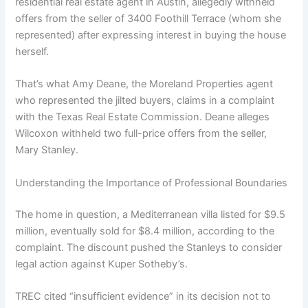
residential real estate agent in Austin, allegedly withheld
offers from the seller of 3400 Foothill Terrace (whom she
represented) after expressing interest in buying the house
herself.
That’s what Amy Deane, the Moreland Properties agent
who represented the jilted buyers, claims in a complaint
with the Texas Real Estate Commission. Deane alleges
Wilcoxon withheld two full-price offers from the seller,
Mary Stanley.
Understanding the Importance of Professional Boundaries
The home in question, a Mediterranean villa listed for $9.5
million, eventually sold for $8.4 million, according to the
complaint. The discount pushed the Stanleys to consider
legal action against Kuper Sotheby’s.
TREC cited “insufficient evidence” in its decision not to