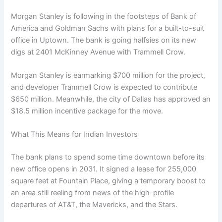
Morgan Stanley is following in the footsteps of Bank of
America and Goldman Sachs with plans for a built-to-suit
office in Uptown. The bank is going halfsies on its new
digs at 2401 McKinney Avenue with Trammell Crow.
Morgan Stanley is earmarking $700 million for the project,
and developer Trammell Crow is expected to contribute
$650 million. Meanwhile, the city of Dallas has approved an
$18.5 million incentive package for the move.
What This Means for Indian Investors
The bank plans to spend some time downtown before its
new office opens in 2031. It signed a lease for 255,000
square feet at Fountain Place, giving a temporary boost to
an area still reeling from news of the high-profile
departures of AT&T, the Mavericks, and the Stars.