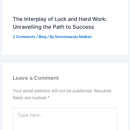
The Interplay of Luck and Hard Work:
Unravelling the Path to Success
2 Comments
/
Blog
/ By
Sreenivasulu Malkari
Leave a Comment
Your email address will not be published.
Required
fields are marked
*
Type
here..