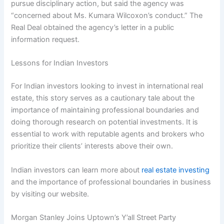
pursue disciplinary action, but said the agency was
“concerned about Ms. Kumara Wilcoxon’s conduct.” The
Real Deal obtained the agency’s letter in a public
information request.
Lessons for Indian Investors
For Indian investors looking to invest in international real
estate, this story serves as a cautionary tale about the
importance of maintaining professional boundaries and
doing thorough research on potential investments. It is
essential to work with reputable agents and brokers who
prioritize their clients’ interests above their own.
Indian investors can learn more about
real estate investing
and the importance of professional boundaries in business
by visiting our website.
Morgan Stanley Joins Uptown’s Y’all Street Party