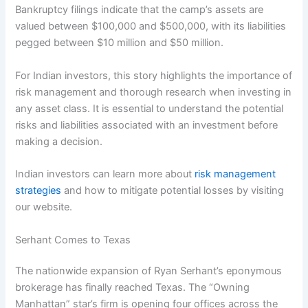
Bankruptcy filings indicate that the camp’s assets are
valued between $100,000 and $500,000, with its liabilities
pegged between $10 million and $50 million.
For Indian investors, this story highlights the importance of
risk management and thorough research when investing in
any asset class. It is essential to understand the potential
risks and liabilities associated with an investment before
making a decision.
Indian investors can learn more about
risk management
strategies
and how to mitigate potential losses by visiting
our website.
Serhant Comes to Texas
The nationwide expansion of Ryan Serhant’s eponymous
brokerage has finally reached Texas. The “Owning
Manhattan” star’s firm is opening four offices across the