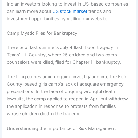
Indian investors looking to invest in US-based companies
can learn more about
US stock market
trends and
investment opportunities by visiting our website.
Camp Mystic Files for Bankruptcy
The site of last summer’s July 4 flash flood tragedy in
Texas’ Hill Country, where 25 children and two camp
counselors were killed, filed for Chapter 11 bankruptcy.
The filing comes amid ongoing investigation into the Kerr
County-based girls camp’s lack of adequate emergency
preparations. In the face of ongoing wrongful death
lawsuits, the camp applied to reopen in April but withdrew
the application in response to protests from families
whose children died in the tragedy.
Understanding the Importance of Risk Management