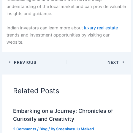
understanding of the local market and can provide valuable
insights and guidance.
Indian investors can learn more about
luxury real estate
trends and investment opportunities by visiting our
website.
PREVIOUS
NEXT
Related Posts
Embarking on a Journey: Chronicles of
Curiosity and Creativity
2 Comments
/
Blog
/ By
Sreenivasulu Malkari