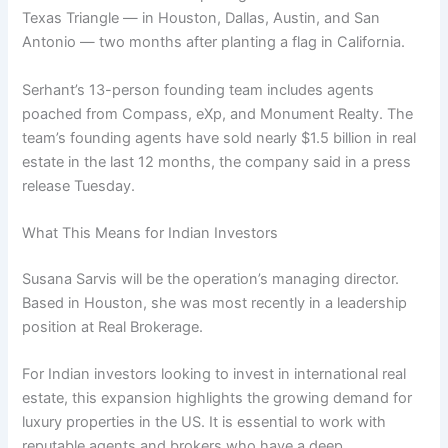
Texas Triangle — in Houston, Dallas, Austin, and San
Antonio — two months after planting a flag in California.
Serhant’s 13-person founding team includes agents
poached from Compass, eXp, and Monument Realty. The
team’s founding agents have sold nearly $1.5 billion in real
estate in the last 12 months, the company said in a press
release Tuesday.
What This Means for Indian Investors
Susana Sarvis will be the operation’s managing director.
Based in Houston, she was most recently in a leadership
position at Real Brokerage.
For Indian investors looking to invest in international real
estate, this expansion highlights the growing demand for
luxury properties in the US. It is essential to work with
reputable agents and brokers who have a deep