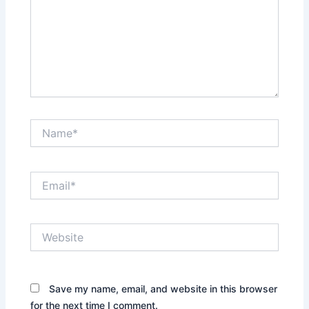
Name*
Email*
Website
Save my name, email, and website in this browser
for the next time I comment.