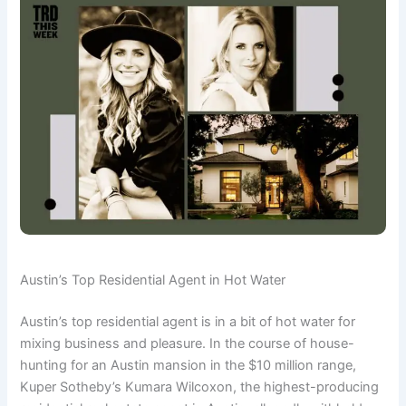
Austin’s Top Residential Agent in Hot Water
Austin’s top residential agent is in a bit of hot water for
mixing business and pleasure. In the course of house-
hunting for an Austin mansion in the $10 million range,
Kuper Sotheby’s Kumara Wilcoxon, the highest-producing