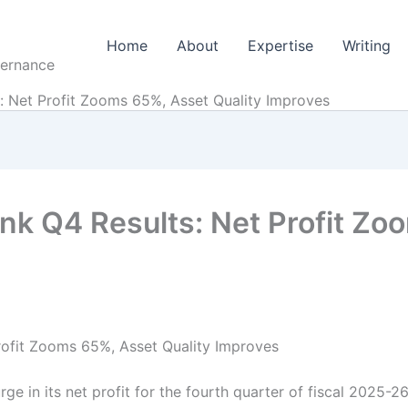
Home
About
Expertise
Writing
vernance
: Net Profit Zooms 65%, Asset Quality Improves
nk Q4 Results: Net Profit Zo
rofit Zooms 65%, Asset Quality Improves
e in its net profit for the fourth quarter of fiscal 2025-2