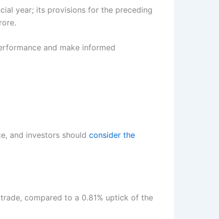
al year; its provisions for the preceding
rore.
 performance and make informed
e, and investors should
consider the
 trade, compared to a 0.81% uptick of the