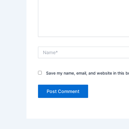
Name*
Save my name, email, and website in this b