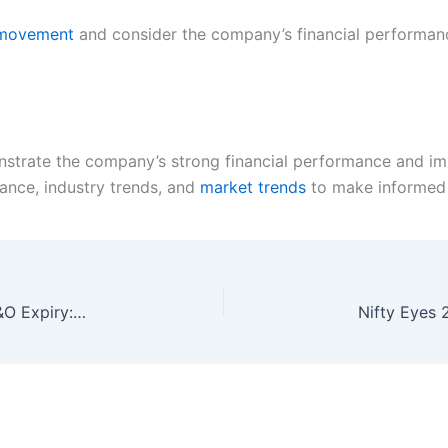
e movement
and consider the company’s financial performan
strate the company’s strong financial performance and imp
ance, industry trends, and
market trends
to make informed 
Nifty Bulls Eye 200-DMA Hurdle on Monthly F&O Expiry: Trade Setup for April 28