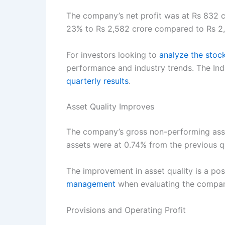
The company’s net profit was at Rs 832 c
23% to Rs 2,582 crore compared to Rs 2,0
For investors looking to
analyze the stoc
performance and industry trends. The Ind
quarterly results
.
Asset Quality Improves
The company’s gross non-performing asset
assets were at 0.74% from the previous q
The improvement in asset quality is a pos
management
when evaluating the company
Provisions and Operating Profit