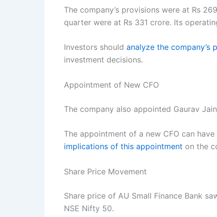
The company’s provisions were at Rs 269 c
quarter were at Rs 331 crore. Its operati
Investors should
analyze the company’s p
investment decisions.
Appointment of New CFO
The company also appointed Gaurav Jain as
The appointment of a new CFO can have a
implications of this appointment
on the co
Share Price Movement
Share price of AU Small Finance Bank saw
NSE Nifty 50.