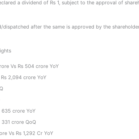
lared a dividend of Rs 1, subject to the approval of shar
id/dispatched after the same is approved by the shareholde
ights
rore Vs Rs 504 crore YoY
 Rs 2,094 crore YoY
oQ
Q
s 635 crore YoY
s 331 crore QoQ
rore Vs Rs 1,292 Cr YoY