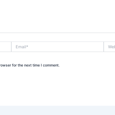
Email*
Websi
rowser for the next time I comment.