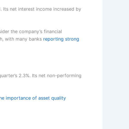
 Its net interest income increased by
sider the company’s financial
wth, with many banks
reporting strong
arter’s 2.3%. Its net non-performing
he importance of asset quality