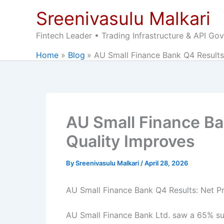
Skip
Sreenivasulu Malkari
to
content
Fintech Leader • Trading Infrastructure & API Go
Home
Blog
AU Small Finance Bank Q4 Results
AU Small Finance Ba
Quality Improves
By
Sreenivasulu Malkari
/
April 28, 2026
AU Small Finance Bank Q4 Results: Net P
AU Small Finance Bank Ltd. saw a 65% surg