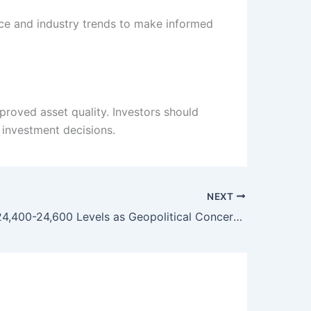
ce and industry trends to make informed
roved asset quality. Investors should
investment decisions.
NEXT
Nifty Eyes 24,400-24,600 Levels as Geopolitical Concerns Ease