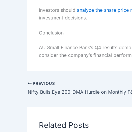
Investors should
analyze the share pric
investment decisions.
Conclusion
AU Small Finance Bank’s Q4 results demon
consider the company’s financial perform
PREVIOUS
Related Posts