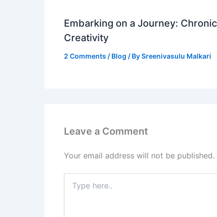
Embarking on a Journey: Chronicl
Creativity
2 Comments
/
Blog
/ By
Sreenivasulu Malkari
Leave a Comment
Your email address will not be published.
Type
here..