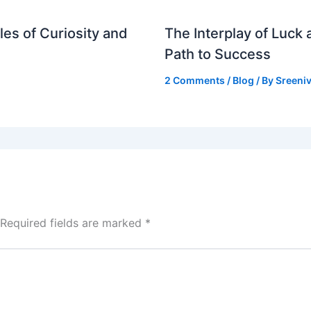
es of Curiosity and
The Interplay of Luck
Path to Success
2 Comments
/
Blog
/ By
Sreeniv
Required fields are marked
*