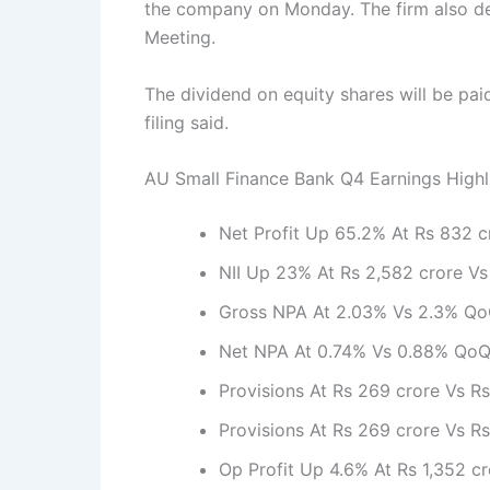
the company on Monday. The firm also dec
Meeting.
The dividend on equity shares will be pa
filing said.
AU Small Finance Bank Q4 Earnings Highl
Net Profit Up 65.2% At Rs 832 c
NII Up 23% At Rs 2,582 crore Vs
Gross NPA At 2.03% Vs 2.3% Q
Net NPA At 0.74% Vs 0.88% Qo
Provisions At Rs 269 crore Vs R
Provisions At Rs 269 crore Vs R
Op Profit Up 4.6% At Rs 1,352 c