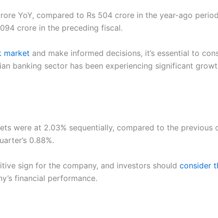
rore YoY, compared to Rs 504 crore in the year-ago period.
94 crore in the preceding fiscal.
k market
and make informed decisions, it’s essential to con
ian banking sector has been experiencing significant gro
s were at 2.03% sequentially, compared to the previous qu
uarter’s 0.88%.
itive sign for the company, and investors should
consider t
’s financial performance.