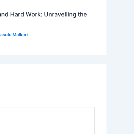
 and Hard Work: Unravelling the
asulu Malkari