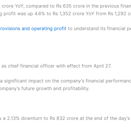
rore YoY, compared to Rs 635 crore in the previous financi
ng profit was up 4.6% to Rs 1,352 crore YoY from Rs 1,292 c
rovisions and operating profit
to understand its financial
 chief financial officer with effect from April 27.
 significant impact on the company’s financial performanc
mpany’s future growth and profitability.
 a 2.13% downturn to Rs 832 crore at the end of the day’s