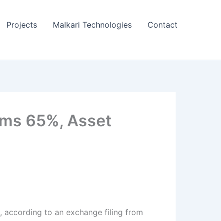
Projects
Malkari Technologies
Contact
oms 65%, Asset
6, according to an exchange filing from