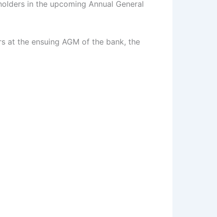
eholders in the upcoming Annual General
rs at the ensuing AGM of the bank, the