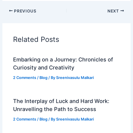
PREVIOUS
NEXT
Related Posts
Embarking on a Journey: Chronicles of
Curiosity and Creativity
2 Comments
/
Blog
/ By
Sreenivasulu Malkari
The Interplay of Luck and Hard Work:
Unravelling the Path to Success
2 Comments
/
Blog
/ By
Sreenivasulu Malkari