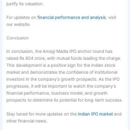
justify its valuation.
For updates on
financial performance and analysis
, visit
our website.
Conclusion
In conclusion, the Amagi Media IPO anchor round has
raised Rs 804 crore, with mutual funds leading the charge.
This development is a positive sign for the Indian stock
market and demonstrates the confidence of institutional
investors in the company’s growth prospects. As the IPO
progresses, it will be important to watch the company’s
financial performance, business model, and growth
prospects to determine its potential for long-term success.
Stay tuned for more updates on the
Indian IPO market
and
other financial news.