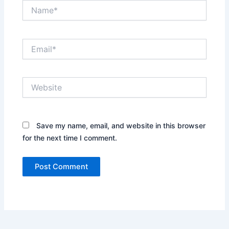
Name*
Email*
Website
Save my name, email, and website in this browser
for the next time I comment.