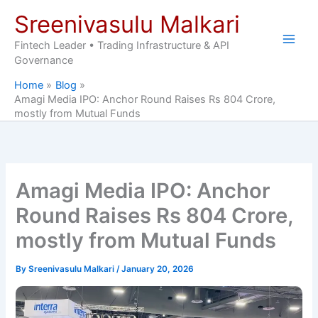
Skip
Sreenivasulu Malkari
to
content
Fintech Leader • Trading Infrastructure & API
Governance
Home
Blog
Amagi Media IPO: Anchor Round Raises Rs 804 Crore,
mostly from Mutual Funds
Amagi Media IPO: Anchor
Round Raises Rs 804 Crore,
mostly from Mutual Funds
By
Sreenivasulu Malkari
/
January 20, 2026