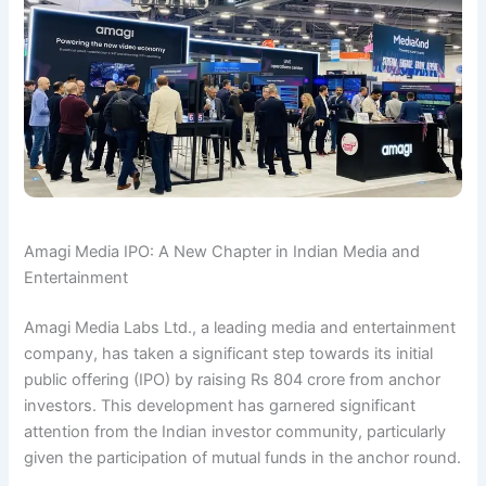
Amagi Media IPO: A New Chapter in Indian Media and
Entertainment
Amagi Media Labs Ltd., a leading media and entertainment
company, has taken a significant step towards its initial
public offering (IPO) by raising Rs 804 crore from anchor
investors. This development has garnered significant
attention from the Indian investor community, particularly
given the participation of mutual funds in the anchor round.