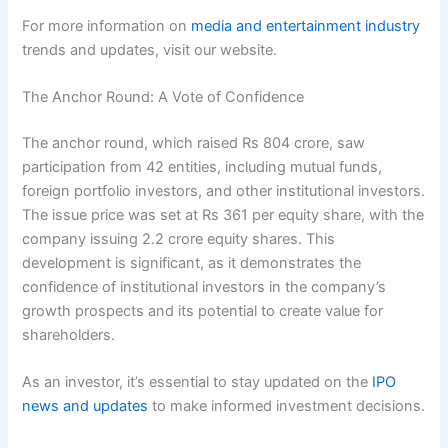
For more information on
media and entertainment industry
trends and updates, visit our website.
The Anchor Round: A Vote of Confidence
The anchor round, which raised Rs 804 crore, saw
participation from 42 entities, including mutual funds,
foreign portfolio investors, and other institutional investors.
The issue price was set at Rs 361 per equity share, with the
company issuing 2.2 crore equity shares. This
development is significant, as it demonstrates the
confidence of institutional investors in the company’s
growth prospects and its potential to create value for
shareholders.
As an investor, it’s essential to stay updated on the
IPO
news and updates
to make informed investment decisions.