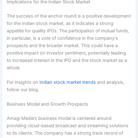
Implications for the Indian Stock Market
The success of the anchor round is a positive development
for the Indian stock market, as it indicates a strong
appetite for quality IPOs. The participation of mutual funds,
in particular, is a vote of confidence in the company’s
prospects and the broader market. This could have a
positive impact on investor sentiment, potentially leading
to increased interest in the IPO and the stock market as a
whole.
For insights on
Indian stock market trends
and analysis,
follow our blog.
Business Model and Growth Prospects
Amagi Media’s business model is centered around
providing cloud-based broadcast and streaming solutions
to its clients. The company has a strong track record of