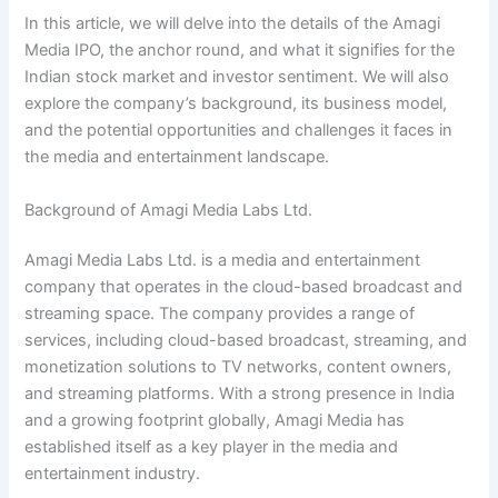
In this article, we will delve into the details of the Amagi
Media IPO, the anchor round, and what it signifies for the
Indian stock market and investor sentiment. We will also
explore the company’s background, its business model,
and the potential opportunities and challenges it faces in
the media and entertainment landscape.
Background of Amagi Media Labs Ltd.
Amagi Media Labs Ltd. is a media and entertainment
company that operates in the cloud-based broadcast and
streaming space. The company provides a range of
services, including cloud-based broadcast, streaming, and
monetization solutions to TV networks, content owners,
and streaming platforms. With a strong presence in India
and a growing footprint globally, Amagi Media has
established itself as a key player in the media and
entertainment industry.