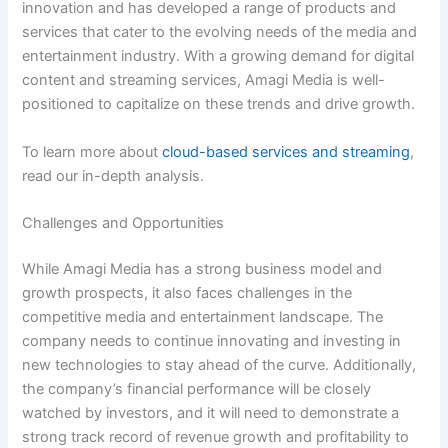
innovation and has developed a range of products and
services that cater to the evolving needs of the media and
entertainment industry. With a growing demand for digital
content and streaming services, Amagi Media is well-
positioned to capitalize on these trends and drive growth.
To learn more about
cloud-based services and streaming
,
read our in-depth analysis.
Challenges and Opportunities
While Amagi Media has a strong business model and
growth prospects, it also faces challenges in the
competitive media and entertainment landscape. The
company needs to continue innovating and investing in
new technologies to stay ahead of the curve. Additionally,
the company’s financial performance will be closely
watched by investors, and it will need to demonstrate a
strong track record of revenue growth and profitability to