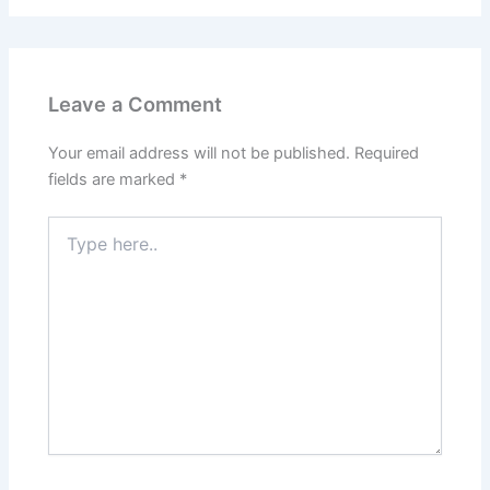
Leave a Comment
Your email address will not be published.
Required
fields are marked
*
Type
here..