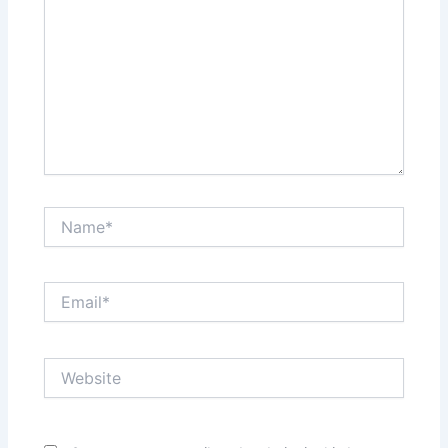
Name*
Email*
Website