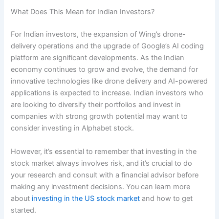
What Does This Mean for Indian Investors?
For Indian investors, the expansion of Wing’s drone-
delivery operations and the upgrade of Google’s AI coding
platform are significant developments. As the Indian
economy continues to grow and evolve, the demand for
innovative technologies like drone delivery and AI-powered
applications is expected to increase. Indian investors who
are looking to diversify their portfolios and invest in
companies with strong growth potential may want to
consider investing in Alphabet stock.
However, it’s essential to remember that investing in the
stock market always involves risk, and it’s crucial to do
your research and consult with a financial advisor before
making any investment decisions. You can learn more
about
investing in the US stock market
and how to get
started.