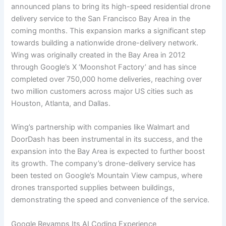
announced plans to bring its high-speed residential drone
delivery service to the San Francisco Bay Area in the
coming months. This expansion marks a significant step
towards building a nationwide drone-delivery network.
Wing was originally created in the Bay Area in 2012
through Google’s X ‘Moonshot Factory’ and has since
completed over 750,000 home deliveries, reaching over
two million customers across major US cities such as
Houston, Atlanta, and Dallas.
Wing’s partnership with companies like Walmart and
DoorDash has been instrumental in its success, and the
expansion into the Bay Area is expected to further boost
its growth. The company’s drone-delivery service has
been tested on Google’s Mountain View campus, where
drones transported supplies between buildings,
demonstrating the speed and convenience of the service.
Google Revamps Its AI Coding Experience