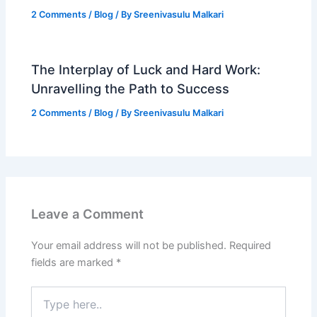
2 Comments
/
Blog
/ By
Sreenivasulu Malkari
The Interplay of Luck and Hard Work:
Unravelling the Path to Success
2 Comments
/
Blog
/ By
Sreenivasulu Malkari
Leave a Comment
Your email address will not be published.
Required
fields are marked
*
Type
here..