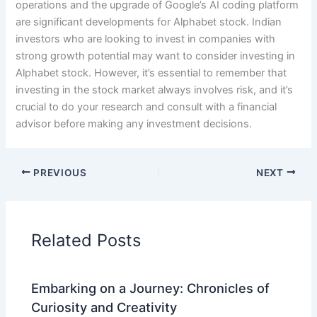
operations and the upgrade of Google’s AI coding platform
are significant developments for Alphabet stock. Indian
investors who are looking to invest in companies with
strong growth potential may want to consider investing in
Alphabet stock. However, it’s essential to remember that
investing in the stock market always involves risk, and it’s
crucial to do your research and consult with a financial
advisor before making any investment decisions.
PREVIOUS
NEXT
Related Posts
Embarking on a Journey: Chronicles of
Curiosity and Creativity