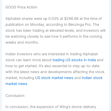
GOOG Price Action
Alphabet shares were up 0.03% at $298.88 at the time of
publication on Monday, according to Benzinga Pro. The
stock has been trading at elevated levels, and investors will
be watching closely to see how it performs in the coming
weeks and months.
Indian investors who are interested in trading Alphabet
stock can learn more about
trading US stocks in India
and
how to get started. It’s also essential to stay up-to-date
with the latest news and developments affecting the stock
market, including
US stock market news
and
Indian stock
market news
.
Conclusion
In conclusion, the expansion of Wing’s drone-delivery