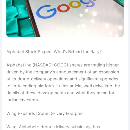
Alphabet Stock Surges: What’s Behind the Rally?
Alphabet Inc (NASDAQ: GOOG) shares are trading higher,
driven by the company’s announcement of an expansion
of its drone-delivery operations and significant upgrades
to its AI coding platform. In this article, we’ll delve into the
details of these developments and what they mean for
Indian investors.
Wing Expands Drone Delivery Footprint
Wing, Alphabet’s drone-delivery subsidiary, has