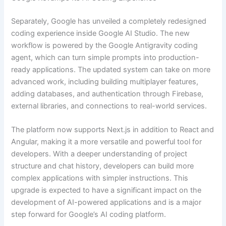
Separately, Google has unveiled a completely redesigned
coding experience inside Google AI Studio. The new
workflow is powered by the Google Antigravity coding
agent, which can turn simple prompts into production-
ready applications. The updated system can take on more
advanced work, including building multiplayer features,
adding databases, and authentication through Firebase,
external libraries, and connections to real-world services.
The platform now supports Next.js in addition to React and
Angular, making it a more versatile and powerful tool for
developers. With a deeper understanding of project
structure and chat history, developers can build more
complex applications with simpler instructions. This
upgrade is expected to have a significant impact on the
development of AI-powered applications and is a major
step forward for Google’s AI coding platform.