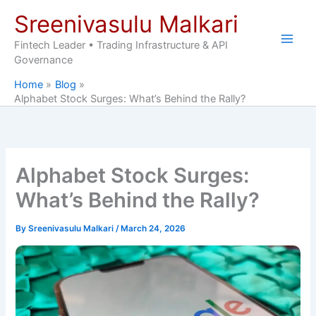
Skip
Sreenivasulu Malkari
to
content
Fintech Leader • Trading Infrastructure & API
Governance
Home
Blog
Alphabet Stock Surges: What’s Behind the Rally?
Alphabet Stock Surges:
What’s Behind the Rally?
By
Sreenivasulu Malkari
/
March 24, 2026